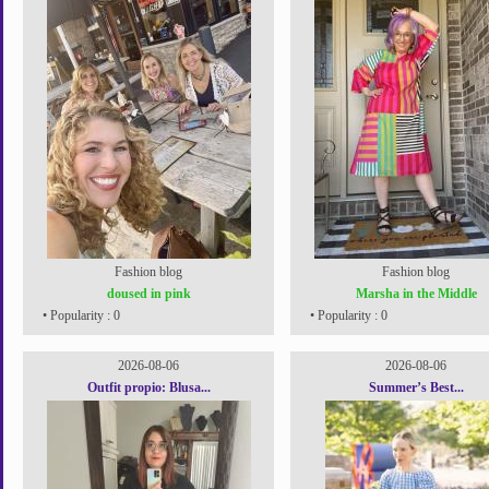
Fashion blog
Fashion blog
doused in pink
Marsha in the Middle
• Popularity : 0
• Popularity : 0
2026-08-06
2026-08-06
Outfit propio: Blusa...
Summer’s Best...