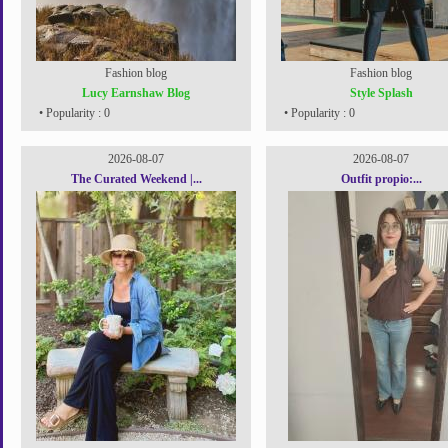
Fashion blog
Fashion blog
Lucy Earnshaw Blog
Style Splash
• Popularity : 0
• Popularity : 0
2026-08-07
2026-08-07
The Curated Weekend |...
Outfit propio:...