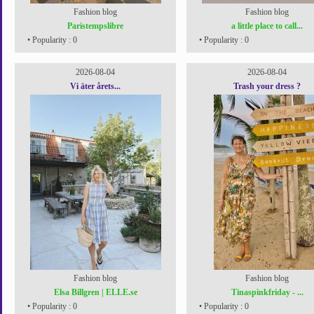
Fashion blog
Fashion blog
Paristempslibre
a little place to call...
• Popularity : 0
• Popularity : 0
2026-08-04
2026-08-04
Vi äter årets...
Trash your dress ?
Fashion blog
Fashion blog
Elsa Billgren | ELLE.se
Tinaspinkfriday - ...
• Popularity : 0
• Popularity : 0