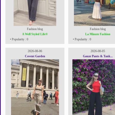
Fashion blog
Fashion blog
A Well Styled Life®
La Minute Fashion
• Popularity : 0
• Popularity : 0
2026-08-06
2026-08-05
Covent Garden
Gauze Pants & Tank...