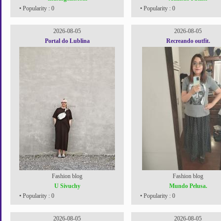
• Popularity : 0
• Popularity : 0
2026-08-05
2026-08-05
Portal do Lublina
Recreando outfit.
Fashion blog
Fashion blog
U Sivuchy
Mundo Pelusa.
• Popularity : 0
• Popularity : 0
2026-08-05
2026-08-05