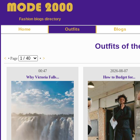
Fashion blogs directory
Home
Outfits
Blogs
Outfits of th
<
• Page
•
>
00:47
2026-08-07
Why Victoria Falls...
How to Budget for...