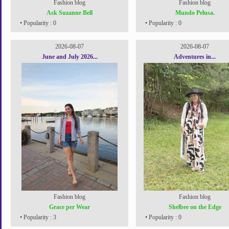
Fashion blog
Fashion blog
Ask Suzanne Bell
Mundo Pelusa.
• Popularity : 0
• Popularity : 0
2026-08-07
2026-08-07
June and July 2026...
Adventures in...
Fashion blog
Fashion blog
Grace per Wear
Shelbee on the Edge
• Popularity : 3
• Popularity : 0