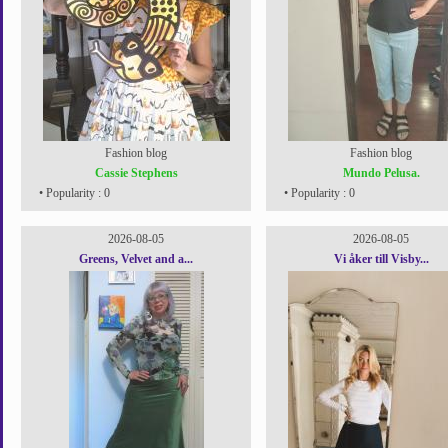
Fashion blog
Fashion blog
Cassie Stephens
Mundo Pelusa.
• Popularity : 0
• Popularity : 0
2026-08-05
2026-08-05
Greens, Velvet and a...
Vi åker till Visby...