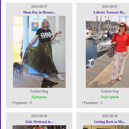
2026-08-07
2026-08-07
Mom-Day in Bronze...
Lobster Trousers By...
Fashion blog
Fashion blog
Ephemera
Style Splash
• Popularity : 0
• Popularity : 3
2026-08-06
2026-08-06
Girls Weekend in...
Getting Back to My...