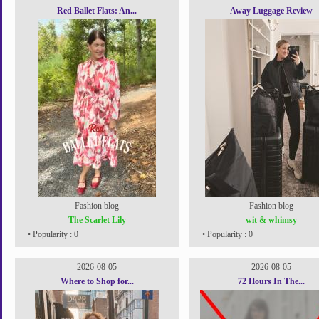
Red Ballet Flats: An...
Away Luggage Review
Fashion blog
Fashion blog
The Scarlet Lily
wit & whimsy
• Popularity : 0
• Popularity : 0
2026-08-05
2026-08-05
Where to Shop for...
72 Hours In The...