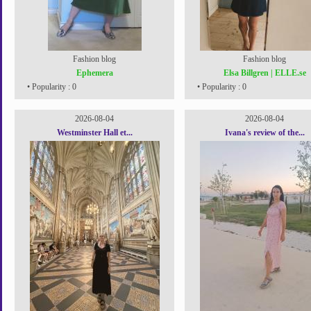
Fashion blog
Fashion blog
Ephemera
Elsa Billgren | ELLE.se
• Popularity : 0
• Popularity : 0
2026-08-04
2026-08-04
Westminster Hall et...
Ivana's review of the...