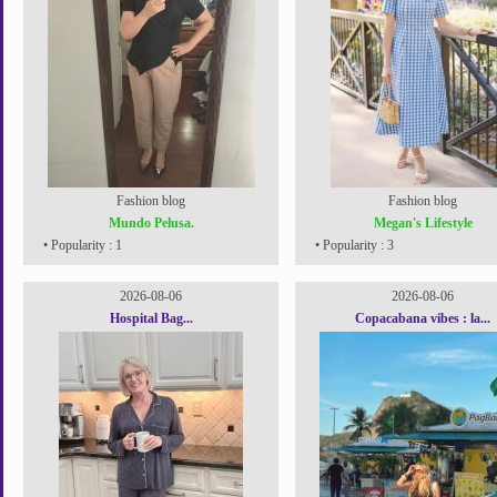
Fashion blog
Fashion blog
Mundo Pelusa.
Megan's Lifestyle
• Popularity : 1
• Popularity : 3
2026-08-06
2026-08-06
Hospital Bag...
Copacabana vibes : la...