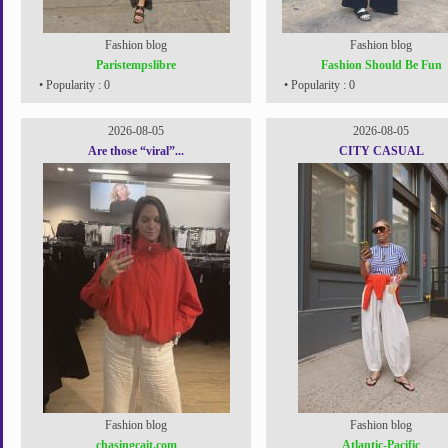
Fashion blog
Fashion blog
Paristempslibre
Fashion Should Be Fun
• Popularity : 0
• Popularity : 0
2026-08-05
2026-08-05
Are those “viral”...
CITY CASUAL
Fashion blog
Fashion blog
chasingcait.com
Atlantic-Pacific