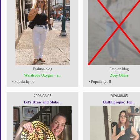
Fashion blog
Fashion blog
Wardrobe Oxygen - a...
Zoey Olivia
• Popularity : 0
• Popularity : 0
2026-08-05
2026-08-05
Let's Draw and Make...
Outfit propio: Top...