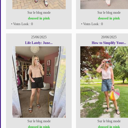
Sur le blog mode
Sur le blog mode
doused in pink
doused in pink
• Votes Look : 0
• Votes Look : 0
25/06/2025
20/06/2025
Life Lately: June...
How to Simplify Your...
Sur le blog mode
Sur le blog mode
doused in pink
doused in pink