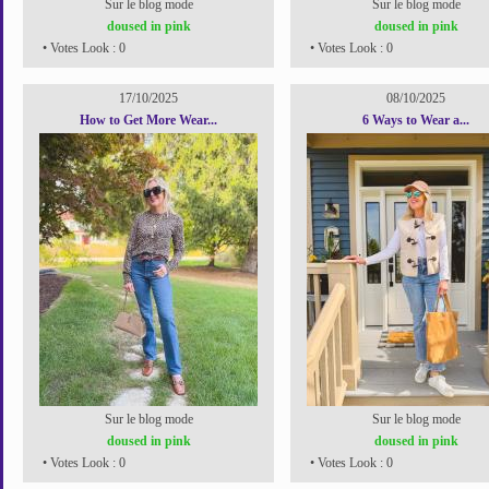
Sur le blog mode
Sur le blog mode
doused in pink
doused in pink
• Votes Look : 0
• Votes Look : 0
17/10/2025
08/10/2025
How to Get More Wear...
6 Ways to Wear a...
Sur le blog mode
Sur le blog mode
doused in pink
doused in pink
• Votes Look : 0
• Votes Look : 0