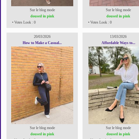
Sur le blog mode
Sur le blog mode
doused in pink
doused in pink
• Votes Look : 0
• Votes Look : 0
20/03/2026
13/03/2026
How to Make a Casual...
Affordable Ways to...
Sur le blog mode
Sur le blog mode
doused in pink
doused in pink