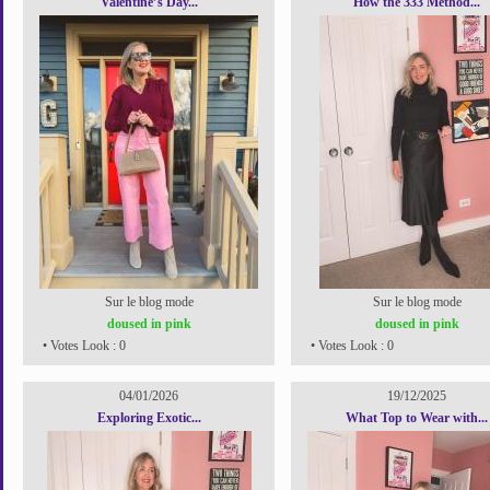
Valentine’s Day...
How the 333 Method...
Sur le blog mode
Sur le blog mode
doused in pink
doused in pink
• Votes Look : 0
• Votes Look : 0
04/01/2026
19/12/2025
Exploring Exotic...
What Top to Wear with...