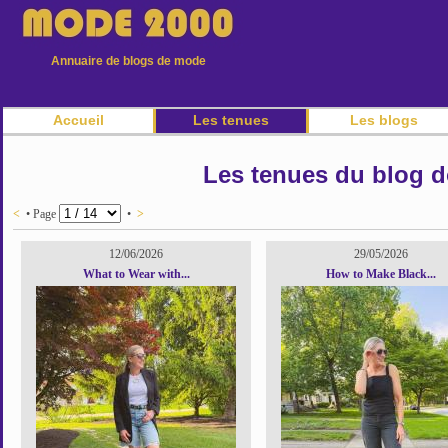
Annuaire de blogs de mode
Accueil
Les tenues
Les blogs
Les tenues du blog d
<
• Page
•
>
12/06/2026
29/05/2026
What to Wear with...
How to Make Black...