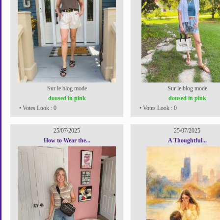
Sur le blog mode
Sur le blog mode
doused in pink
doused in pink
• Votes Look : 0
• Votes Look : 0
25/07/2025
25/07/2025
How to Wear the...
A Thoughtful...