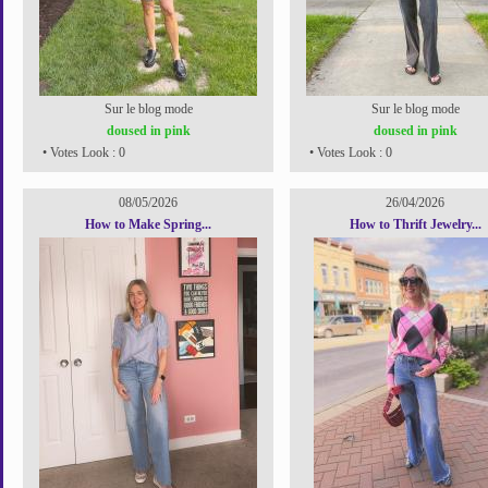
Sur le blog mode
Sur le blog mode
doused in pink
doused in pink
• Votes Look : 0
• Votes Look : 0
08/05/2026
26/04/2026
How to Make Spring...
How to Thrift Jewelry...