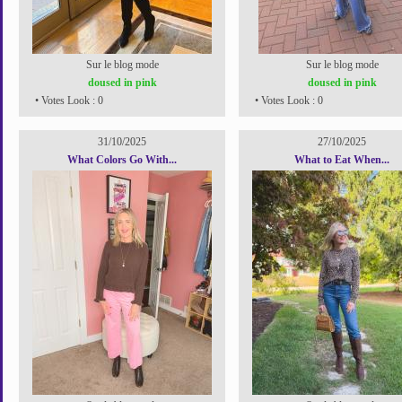
Sur le blog mode
Sur le blog mode
doused in pink
doused in pink
• Votes Look : 0
• Votes Look : 0
31/10/2025
27/10/2025
What Colors Go With...
What to Eat When...