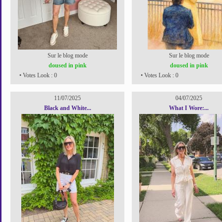
Sur le blog mode
Sur le blog mode
doused in pink
doused in pink
• Votes Look : 0
• Votes Look : 0
11/07/2025
04/07/2025
Black and White...
What I Wore:...