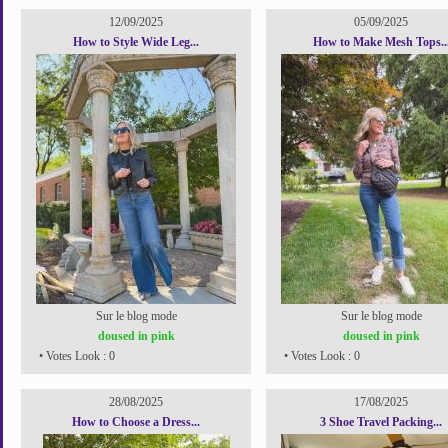
12/09/2025
05/09/2025
How to Style Wide Leg...
How to Make Mesh Tops..
Sur le blog mode
Sur le blog mode
doused in pink
doused in pink
• Votes Look : 0
• Votes Look : 0
28/08/2025
17/08/2025
How to Choose a Dress...
3 Shoe Travel Packing...