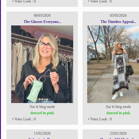
• Votes Look : 0
• Votes Look : 0
06/03/2026
05/03/2026
The Glasses Everyone...
The Timeless Appeal...
Sur le blog mode
Sur le blog mode
doused in pink
doused in pink
• Votes Look : 0
• Votes Look : 0
13/02/2026
23/01/2026