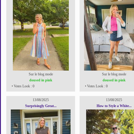
Sur le blog mode
Sur le blog mode
doused in pink
doused in pink
• Votes Look : 0
• Votes Look : 0
13/08/2025
13/08/2025
Surprisingly Great...
How to Style a White...