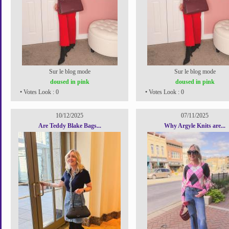
Sur le blog mode
Sur le blog mode
doused in pink
doused in pink
• Votes Look : 0
• Votes Look : 0
10/12/2025
07/11/2025
Are Teddy Blake Bags...
Why Argyle Knits are...