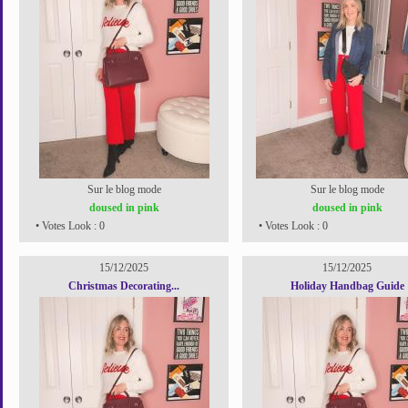
Sur le blog mode
Sur le blog mode
doused in pink
doused in pink
• Votes Look : 0
• Votes Look : 0
15/12/2025
15/12/2025
Christmas Decorating...
Holiday Handbag Guide