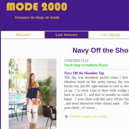
Annuaire de blogs de mode
Accueil
Les tenues
Les blogs
Navy Off the Sho
17/02/2016 15:12
Sur le blog A Southern Drawl
Navy Off the Shoulder Top
This day was absolutely perfect when I shot t
fabulous lunch on this pretty terrace, the 
breeze was just the right amount to cool us dow
us up. I’ve been a fan of these nude wedge s
back in stock !}, and they’re actually so comf
haha}. I wore them with this navy off the shou
, and these distressed white skinny jeans . The 
pom clutch , of course,...
►
L'article complet sur le blog