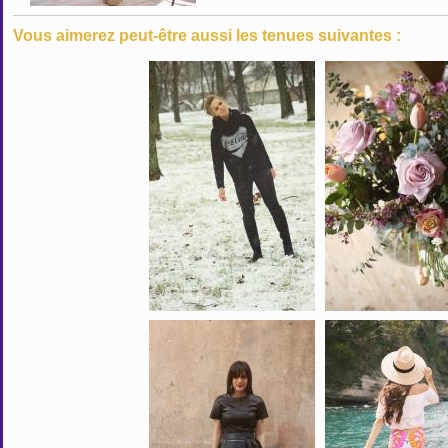
Vous aimerez peut-être aussi les tenues suivantes :