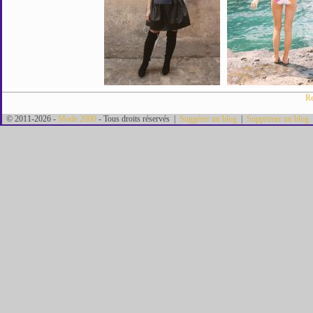
Re
© 2011-2026 -
Mode 2000
- Tous droits réservés |
Suggérer un blog
|
Supprimer un blog