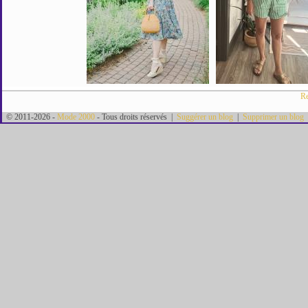
Re
© 2011-2026 -
Mode 2000
- Tous droits réservés |
Suggérer un blog
|
Supprimer un blog