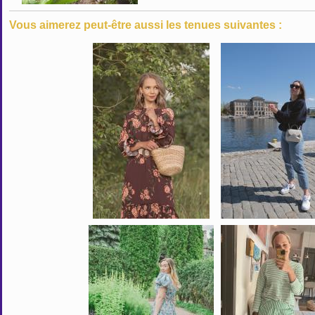
Vous aimerez peut-être aussi les tenues suivantes :