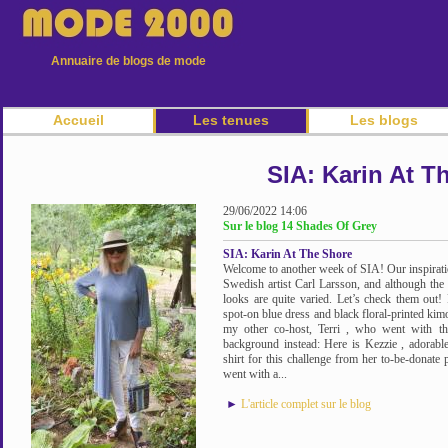
Annuaire de blogs de mode
Accueil
Les tenues
Les blogs
SIA: Karin At T
29/06/2022 14:06
Sur le blog 14 Shades Of Grey
SIA: Karin At The Shore
Welcome to another week of SIA! Our inspiratio
Swedish artist Carl Larsson, and although the
looks are quite varied. Let’s check them out! 
spot-on blue dress and black floral-printed kim
my other co-host, Terri , who went with th
background instead: Here is Kezzie , adorabl
shirt for this challenge from her to-be-donate p
went with a...
►
L'article complet sur le blog