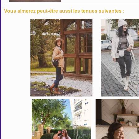
Vous aimerez peut-être aussi les tenues suivantes :