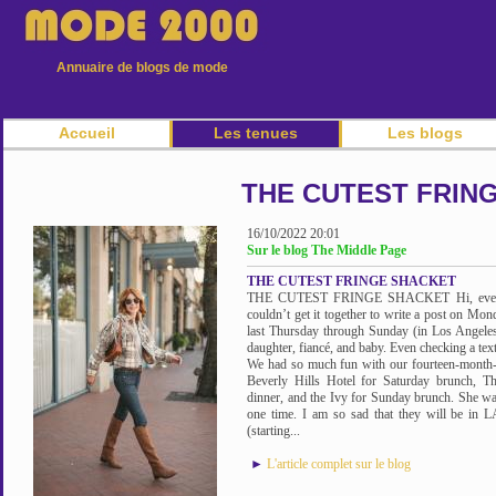
Annuaire de blogs de mode
Accueil
Les tenues
Les blogs
THE CUTEST FRIN
16/10/2022 20:01
Sur le blog The Middle Page
THE CUTEST FRINGE SHACKET
THE CUTEST FRINGE SHACKET Hi, everyone
couldn’t get it together to write a post on Mo
last Thursday through Sunday (in Los Angele
daughter, fiancé, and baby. Even checking a te
We had so much fun with our fourteen-month-
Beverly Hills Hotel for Saturday brunch, T
dinner, and the Ivy for Sunday brunch. She wa
one time. I am so sad that they will be in LA
(starting...
►
L'article complet sur le blog