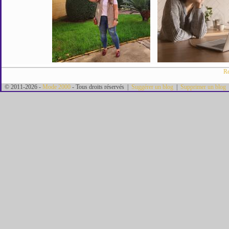
Re
© 2011-2026 -
Mode 2000
- Tous droits réservés |
Suggérer un blog
|
Supprimer un blog