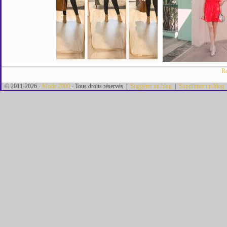
Re
© 2011-2026 -
Mode 2000
- Tous droits réservés |
Suggérer un blog
|
Supprimer un blog