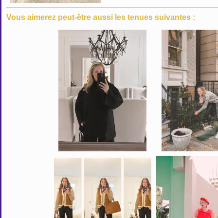
Vous aimerez peut-être aussi les tenues suivantes :