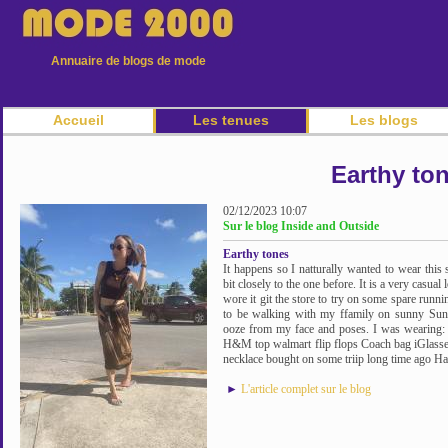
Annuaire de blogs de mode
Accueil
Les tenues
Les blogs
Earthy to
02/12/2023 10:07
Sur le blog Inside and Outside
Earthy tones
It happens so I natturally wanted to wear this
bit closely to the one before. It is a very casua
wore it git the store to try on some spare runn
to be walking with my ffamily on sunny Sun
ooze from my face and poses. I was wearing: m
H&M top walmart flip flops Coach bag iGlasses
necklace bought on some triip long time ago Hav
►
L'article complet sur le blog