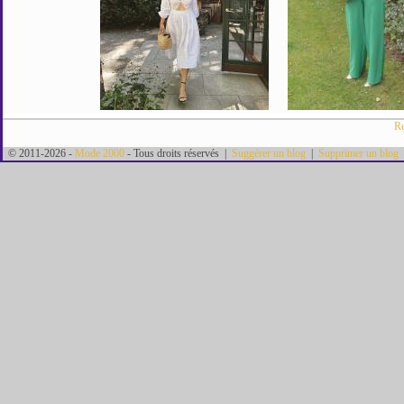
Re
© 2011-2026 -
Mode 2000
- Tous droits réservés |
Suggérer un blog
|
Supprimer un blog