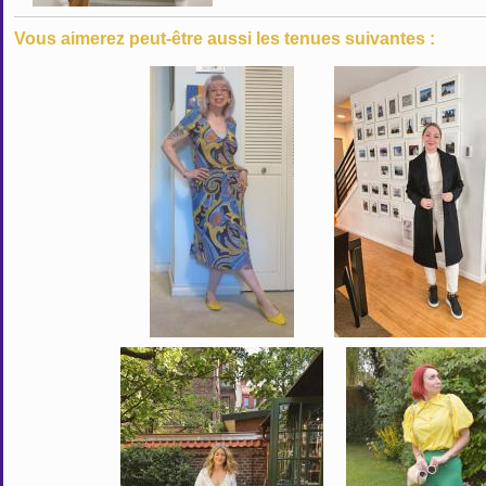
Vous aimerez peut-être aussi les tenues suivantes :