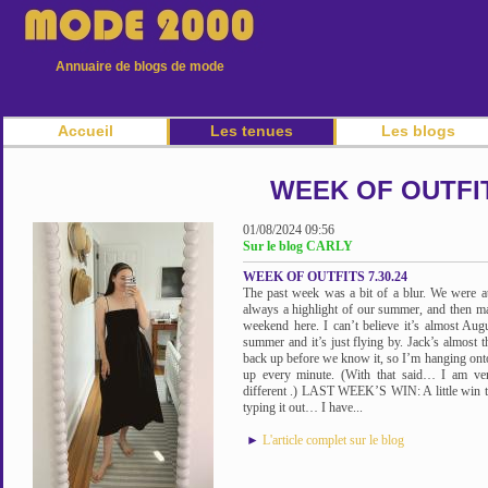
Annuaire de blogs de mode
Accueil
Les tenues
Les blogs
WEEK OF OUTFIT
01/08/2024 09:56
Sur le blog CARLY
WEEK OF OUTFITS 7.30.24
The past week was a bit of a blur. We were at
always a highlight of our summer, and then ma
weekend here. I can’t believe it’s almost Augu
summer and it’s just flying by. Jack’s almost t
back up before we know it, so I’m hanging ont
up every minute. (With that said… I am ve
different .) LAST WEEK’S WIN: A little win 
typing it out… I have...
►
L'article complet sur le blog