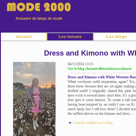
Annuaire de blogs de mode
Accueil
Les tenues
Les blogs
Dress and Kimono with Wh
04/11/2024 13:15
Sur le blog chezmireillefashiontravelmom
Dress and Kimono with White Western Boo
White cowboots outfit inspiration, again? Yes,
these boots because they are yet again making a
thrifted outfit! I originally shared this pink
have worn it several times since then. It’s a grea
dots give it some interest. To create a fall ou
having been inspired by an outfit I saw on IG
much lately, but I still love them! I decided no
the ruffled sleeves on the kimono and dress...
►
L'article complet sur le blog