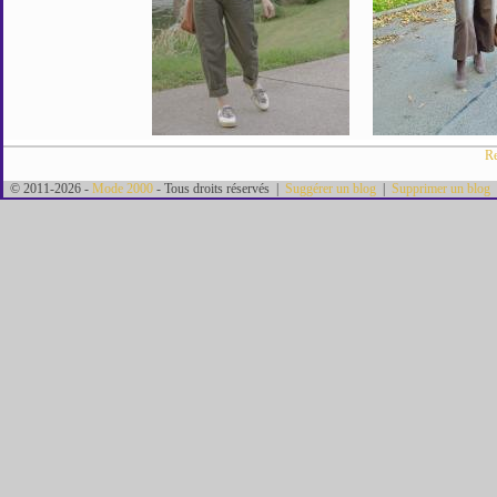
Re
© 2011-2026 -
Mode 2000
- Tous droits réservés |
Suggérer un blog
|
Supprimer un blog