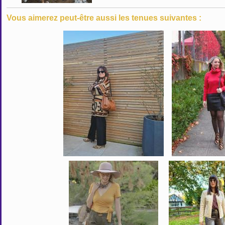
Vous aimerez peut-être aussi les tenues suivantes :