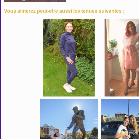
Vous aimerez peut-être aussi les tenues suivantes :