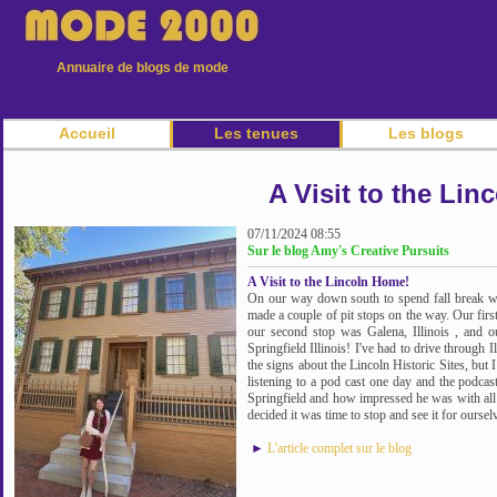
Annuaire de blogs de mode
Accueil
Les tenues
Les blogs
A Visit to the Li
07/11/2024 08:55
Sur le blog Amy's Creative Pursuits
A Visit to the Lincoln Home!
On our way down south to spend fall break wi
made a couple of pit stops on the way. Our fir
our second stop was Galena, Illinois , and o
Springfield Illinois! I've had to drive through I
the signs about the Lincoln Historic Sites, but 
listening to a pod cast one day and the podcast
Springfield and how impressed he was with all 
decided it was time to stop and see it for oursel
►
L'article complet sur le blog