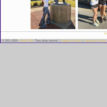
Re
© 2011-2026 -
Mode 2000
- Tous droits réservés |
Suggérer un blog
|
Supprimer un blog