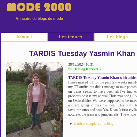
Annuaire de blogs de mode
Accueil
Les tenues
Les blogs
TARDIS Tuesday Yasmin Khan 
30/12/2024 10:31
Sur le blog KezzieAG
TARDIS Tuesday Yasmin Khan with added
I have missed TT for the past few weeks mainly
my TT outfits but didn't manage to take photos
on trains seems to have been all I've had e
previous post is my annual Christmas song. I wr
on Oxfordshire. We were supposed to be meeting
and are going to miss the meal. This outf
favourite ones and was Yaz Khan 's first civili
accurate, the jeans and jumpers alts. The whole o
►
L'article complet sur le blog