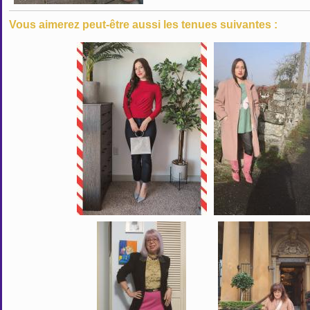
Vous aimerez peut-être aussi les tenues suivantes :