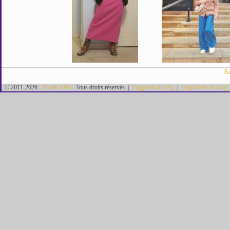
Re
© 2011-2026 -
Mode 2000
- Tous droits réservés |
Suggérer un blog
|
Supprimer un blog