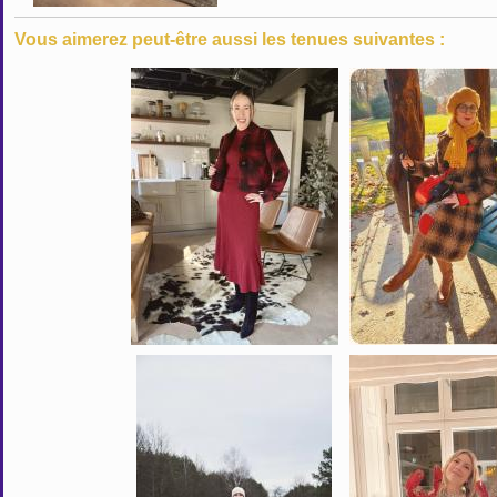
Vous aimerez peut-être aussi les tenues suivantes :