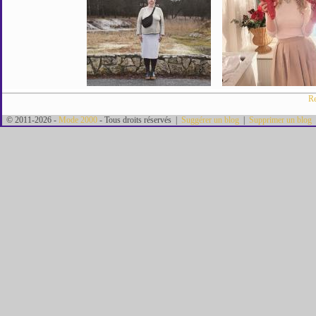
Re
© 2011-2026 -
Mode 2000
- Tous droits réservés |
Suggérer un blog
|
Supprimer un blog