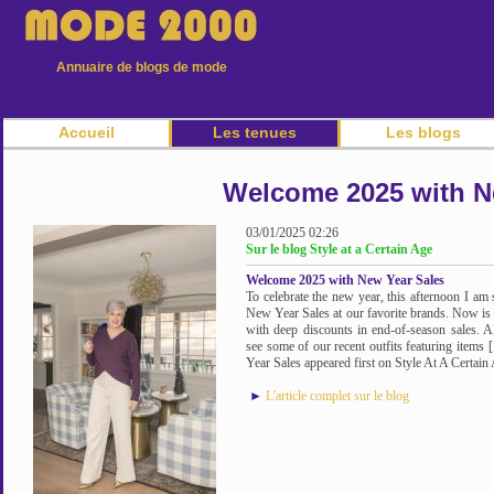
Annuaire de blogs de mode
Accueil
Les tenues
Les blogs
Welcome 2025 with N
03/01/2025 02:26
Sur le blog Style at a Certain Age
Welcome 2025 with New Year Sales
To celebrate the new year, this afternoon I am 
New Year Sales at our favorite brands. Now is t
with deep discounts in end-of-season sales. A
see some of our recent outfits featuring ite
Year Sales appeared first on Style At A Certain 
►
L'article complet sur le blog