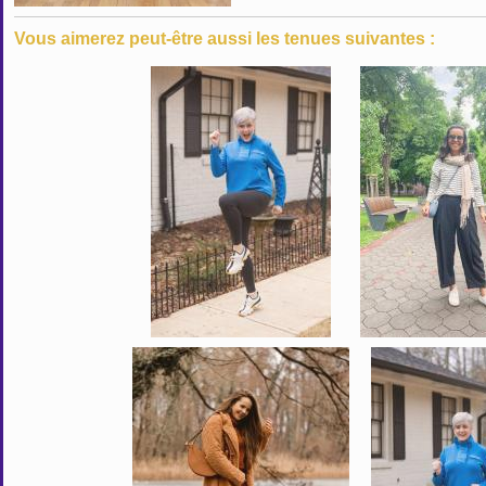
Vous aimerez peut-être aussi les tenues suivantes :