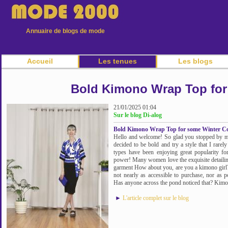
Annuaire de blogs de mode
Accueil
Les tenues
Les blogs
Bold Kimono Wrap Top for
21/01/2025 01:04
Sur le blog Di-alog
Bold Kimono Wrap Top for some Winter Co
Hello and welcome! So glad you stopped by m
decided to be bold and try a style that I rare
types have been enjoying great popularity for
power! Many women love the exquisite detailing 
garment How about you, are you a kimono girl
not nearly as accessible to purchase, nor as
Has anyone across the pond noticed that? Kimono
►
L'article complet sur le blog