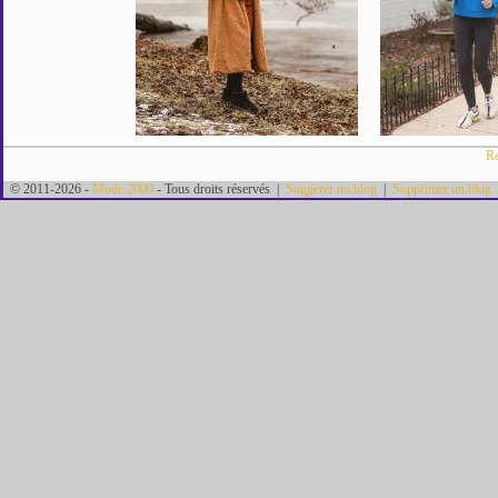
Re
© 2011-2026 -
Mode 2000
- Tous droits réservés |
Suggérer un blog
|
Supprimer un blog