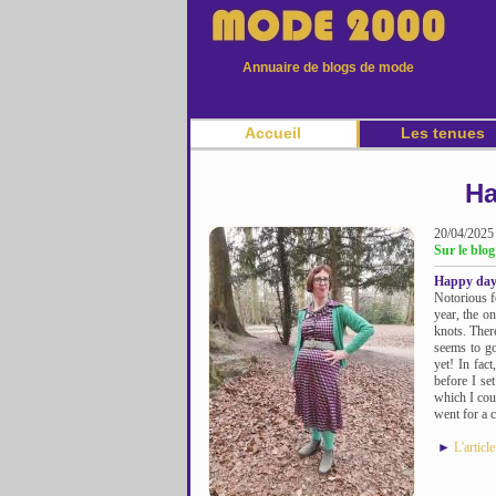
Annuaire de blogs de mode
Accueil
Les tenues
Ha
20/04/2025
Sur le blog
Happy days
Notorious f
year, the o
knots. There
seems to go
yet! In fac
before I se
which I cou
went for a c
►
L'articl