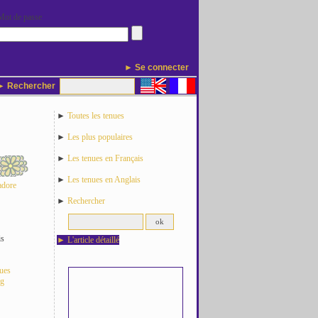
Mot de passe
► Se connecter
 Rechercher
►
Toutes les tenues
►
Les plus populaires
►
Les tenues en Français
►
Les tenues en Anglais
adore
►
Rechercher
is
►
L'article détaillé
nues
og