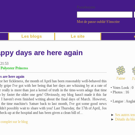
Pseudonyme
Mot de passe oublié
S'inscrire
Les blogs
Le site
►
ppy days are here again
 21:53
 Polyester Princess
 are here again
J'aime
J'
or her fickleness, the month of April has been reasonably well-behaved this
nly gripe I've got with her being that her days are whizzing by at a rate of
• Votes Look : 0
 really is more than just a kernel of truth in the time-worn adage that time
• Photos : 16
 by faster the older one gets! Obviously, my blog hasn't made it this far
t, I haven't even finished writing about the final days of March. However,
• Langue : Angla
t the time machine's Satnav back to last month, I've got some good news
ldn't possibly wait to share with you! Last Thursday, the 17th of April, Jos
heck-up at the hospital and has been given a clean bill of...
►
Ses autres te
►
Détails du bl
e complet sur le blog