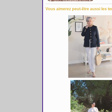
Vous aimerez peut-être aussi les te