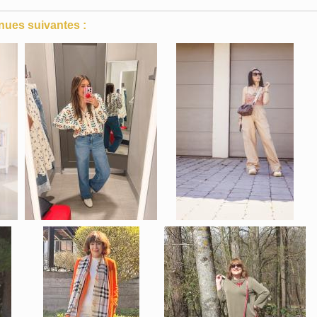
nues suivantes :