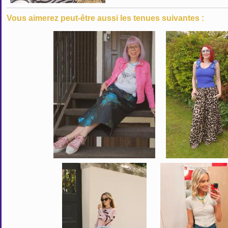
Vous aimerez peut-être aussi les tenues suivantes :