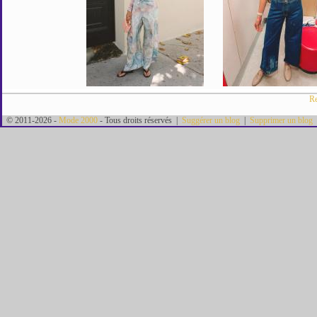
Re
© 2011-2026 -
Mode 2000
- Tous droits réservés |
Suggérer un blog
|
Supprimer un blog