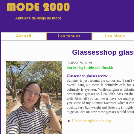
Annuaire de blogs de mode
Accueil
Les tenues
Les blogs
Glassesshop glas
02/05/2025 07:29
Sur le blog Inside and Outside
Glassesshop glasses review
Summer is just around the corner and I can’t 
overall hang out more. It definitely calls for
definitely is eyewear. While sunglasses definite
prescription glasses so I couldn’t pass on the
well. After all you can never have too many p
you some of my ultimate favorites when it com
quality, very lightweight and flattering (I high
to get an idea on how these glasses would acc
►
L'article complet sur le blog