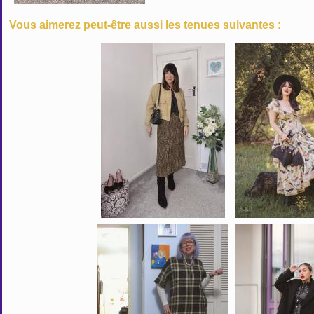
Vous aimerez peut-être aussi les tenues suivantes :