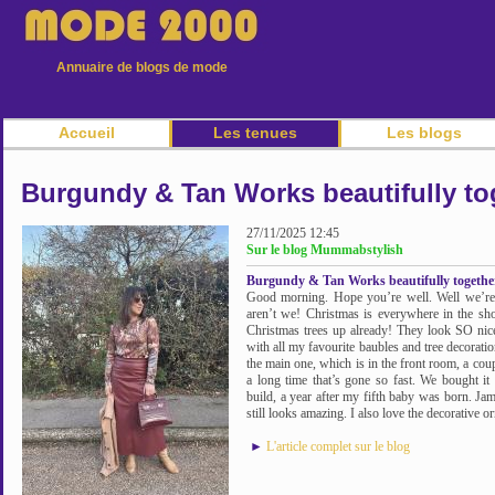
Annuaire de blogs de mode
Accueil
Les tenues
Les blogs
Burgundy & Tan Works beautifully tog
27/11/2025 12:45
Sur le blog Mummabstylish
Burgundy & Tan Works beautifully together
Good morning. Hope you’re well. Well we’re w
aren’t we! Christmas is everywhere in the sh
Christmas trees up already! They look SO nice 
with all my favourite baubles and tree decoratio
the main one, which is in the front room, a coup
a long time that’s gone so fast. We bought it
build, a year after my fifth baby was born. Ja
still looks amazing. I also love the decorative o
►
L'article complet sur le blog