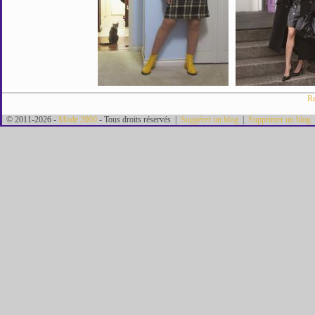
Re
© 2011-2026 -
Mode 2000
- Tous droits réservés |
Suggérer un blog
|
Supprimer un blog