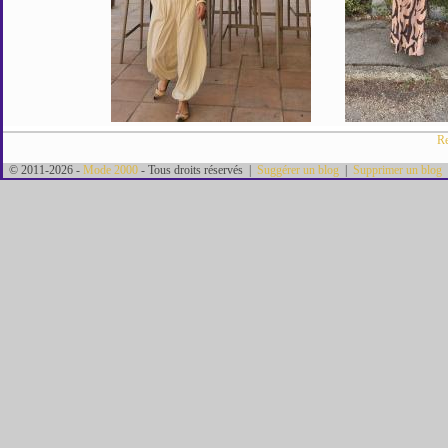
Re
© 2011-2026 -
Mode 2000
- Tous droits réservés |
Suggérer un blog
|
Supprimer un blog