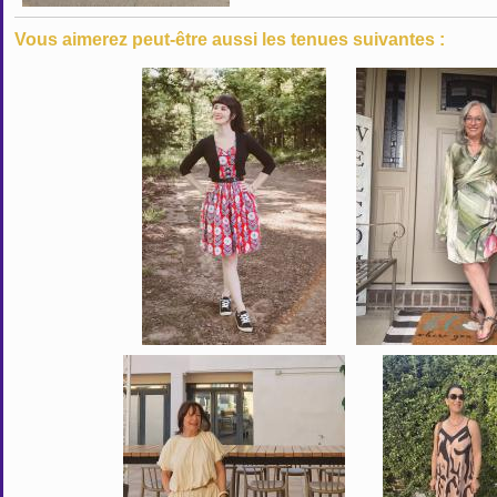
Vous aimerez peut-être aussi les tenues suivantes :