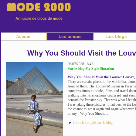
Annuaire de blogs de mode
Accueil
Les tenues
Les blogs
Why You Should Visit the Louvr
06/07/2026 18:42
Sur le blog My Style Situation
Why You Should Visit the Louvre: Louvre, 
There are certain places in the world that almost
front of them. The Louvre Museum in Paris is o
countless times in books, films and travel doc
walking into its enormous courtyard and seei
beneath the Parisian sky. That was what I felt th
I was taking these pictures, I had been to the L
the chance to see it again and again whenever I
on my " Why You Should...
►
L'article complet sur le blog