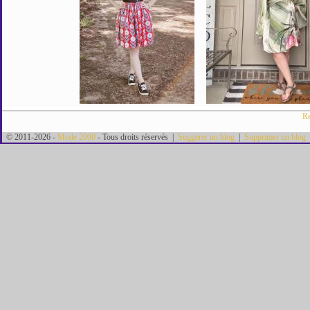
Re
© 2011-2026 -
Mode 2000
- Tous droits réservés |
Suggérer un blog
|
Supprimer un blog