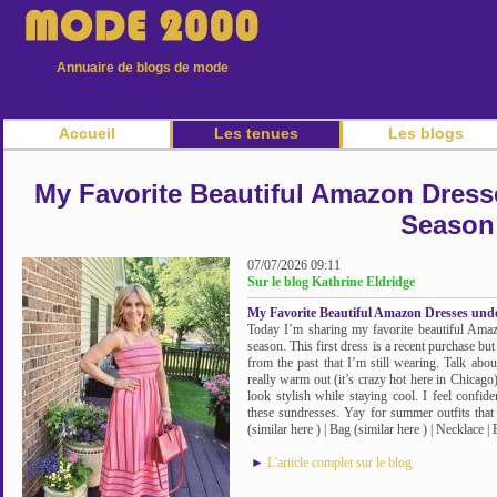
Annuaire de blogs de mode
Accueil
Les tenues
Les blogs
My Favorite Beautiful Amazon Dress
Season
07/07/2026 09:11
Sur le blog Kathrine Eldridge
My Favorite Beautiful Amazon Dresses und
Today I’m sharing my favorite beautiful Ama
season. This first dress is a recent purchase bu
from the past that I’m still wearing. Talk abo
really warm out (it’s crazy hot here in Chicago
look stylish while staying cool. I feel confid
these sundresses. Yay for summer outfits that
(similar here ) | Bag (similar here ) | Necklace |
►
L'article complet sur le blog