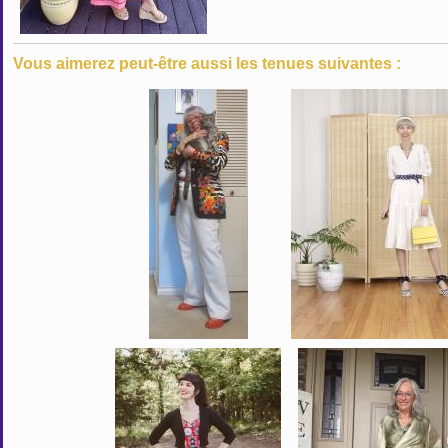
Vous aimerez peut-être aussi les tenues suivantes :