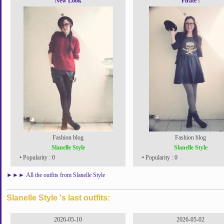
New Look
Pirate !
Fashion blog
Fashion blog
Slanelle Style
Slanelle Style
• Popularity : 0
• Popularity : 0
►►►
All the outfits from Slanelle Style
Slanelle Style 's last outfits:
2026-05-10
2026-05-02