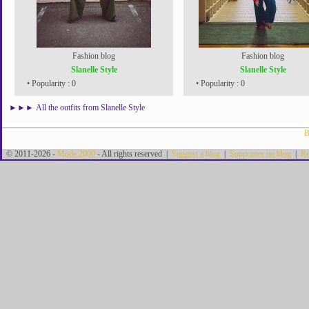
Fashion blog
Fashion blog
Slanelle Style
Slanelle Style
• Popularity : 0
• Popularity : 0
►►►
All the outfits from Slanelle Style
B
© 2011-2026 -
Mode 2000
- All rights reserved |
Suggest a blog
|
Supprimer un blog
|
Re