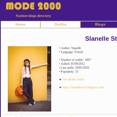
Fashion blogs directory
Home
Outfits
Blogs
Slanelle St
• Author: Slanelle
• Language: French
• Number of outfits: 1007
• Added: 01/09/2012
• Last outfit: 10/05/2026
• Popularity: 31
►
See all the outfits
►
https://slanellestyle.blogspot.com/