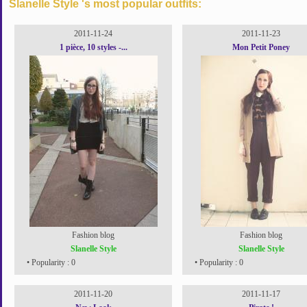
Slanelle Style 's most popular outfits:
2011-11-24
2011-11-23
1 pièce, 10 styles -...
Mon Petit Poney
Fashion blog
Fashion blog
Slanelle Style
Slanelle Style
• Popularity : 0
• Popularity : 0
2011-11-20
2011-11-17