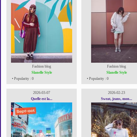
Fashion blog
Fashion blog
Slanelle Style
Slanelle Style
• Popularity : 0
• Popularity : 0
2026-03-07
2026-02-23
Quelle est la...
Sweat, jeans, mon...