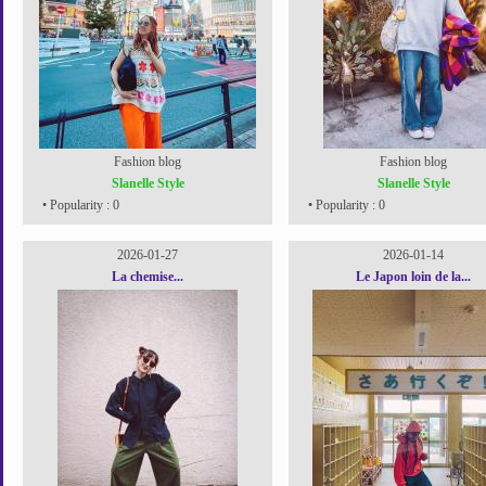
Fashion blog
Fashion blog
Slanelle Style
Slanelle Style
• Popularity : 0
• Popularity : 0
2026-01-27
2026-01-14
La chemise...
Le Japon loin de la...