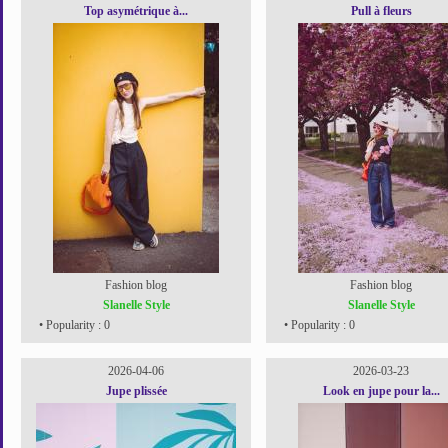
Top asymétrique à...
Pull à fleurs
Fashion blog
Fashion blog
Slanelle Style
Slanelle Style
• Popularity : 0
• Popularity : 0
2026-04-06
2026-03-23
Jupe plissée
Look en jupe pour la...