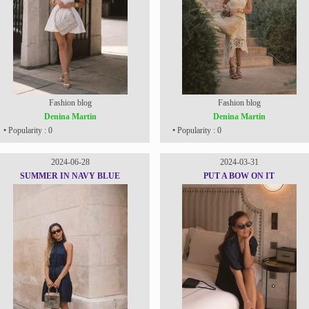
Fashion blog
Fashion blog
Denina Martin
Denina Martin
• Popularity : 0
• Popularity : 0
2024-06-28
2024-03-31
SUMMER IN NAVY BLUE
PUT A BOW ON IT