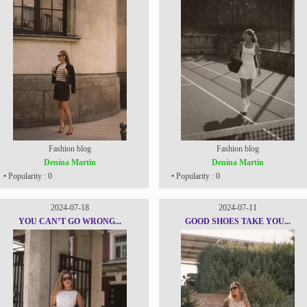
Fashion blog
Fashion blog
Denina Martin
Denina Martin
• Popularity : 0
• Popularity : 0
2024-07-18
2024-07-11
YOU CAN’T GO WRONG...
GOOD SHOES TAKE YOU...