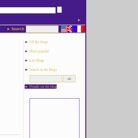
►
► Search
►
All the blogs
►
Most popular
►
Last blogs
►
Search in the blogs
►
Details on the blog