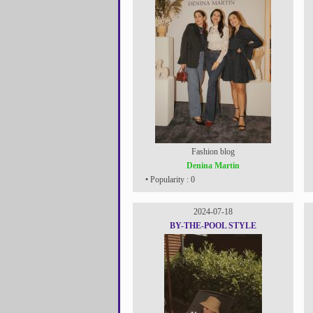
Fashion blog
Denina Martin
• Popularity : 0
2024-07-18
BY-THE-POOL STYLE