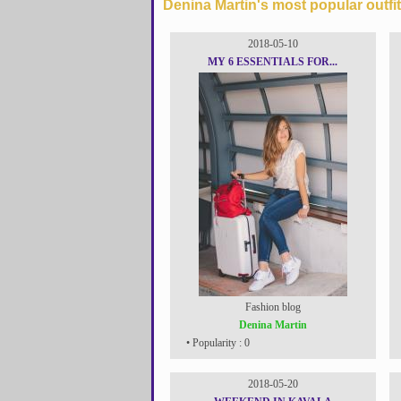
Denina Martin's most popular outfit
2018-05-10
MY 6 ESSENTIALS FOR...
Fashion blog
Denina Martin
• Popularity : 0
2018-05-20