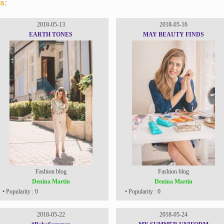
s:
2018-05-13
2018-05-16
EARTH TONES
MAY BEAUTY FINDS
Fashion blog
Fashion blog
Denina Martin
Denina Martin
• Popularity : 0
• Popularity : 0
2018-05-22
2018-05-24