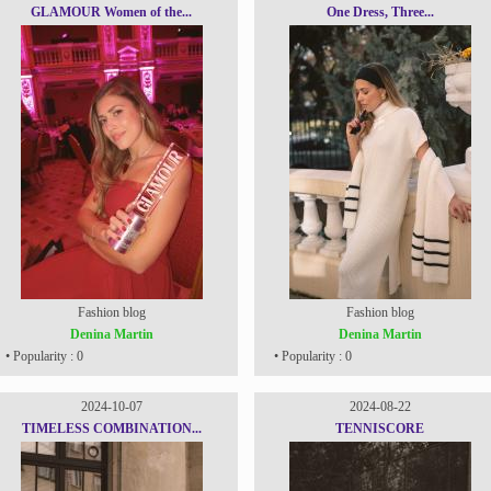
GLAMOUR Women of the...
One Dress, Three...
Fashion blog
Fashion blog
Denina Martin
Denina Martin
• Popularity : 0
• Popularity : 0
2024-10-07
2024-08-22
TIMELESS COMBINATION...
TENNISCORE