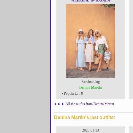
WEEKEND IN KAVALA
Fashion blog
Denina Martin
• Popularity : 0
►►►
All the outfits from Denina Martin
Denina Martin's last outfits:
2025-01-13