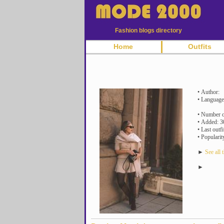
Fashion blogs directory
Home
Outfits
• Author:
• Language
• Number of
• Added: 3
• Last outf
• Popularit
►
See all t
►