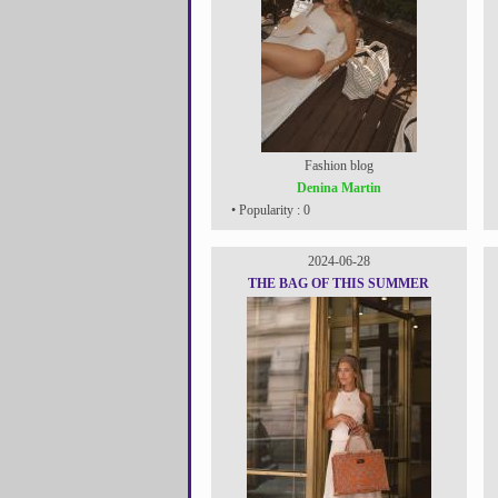
Fashion blog
Denina Martin
• Popularity : 0
2024-06-28
THE BAG OF THIS SUMMER