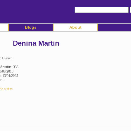
Blogs
About
Denina Martin
: English
 outfits: 338
0/08/2018
it: 13/01/2025
y: 0
he outfits