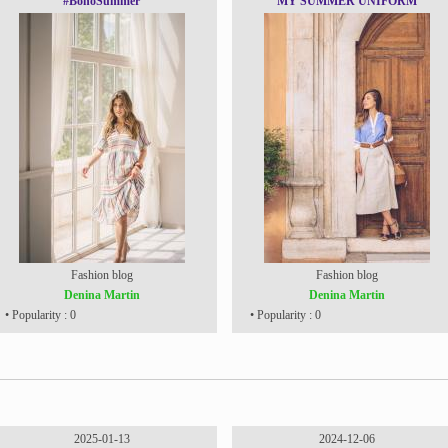
#BohoSummer
MY SUMMER UNIFORM
Fashion blog
Fashion blog
Denina Martin
Denina Martin
• Popularity : 0
• Popularity : 0
2025-01-13
2024-12-06