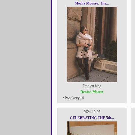
Mocha Mousse: The...
Fashion blog
Denina Martin
• Popularity : 0
2024-10-07
CELEBRATING THE 5th...