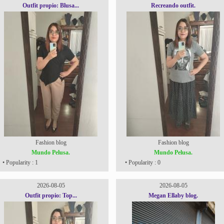
Outfit propio: Blusa...
Recreando outfit.
Fashion blog
Fashion blog
Mundo Pelusa.
Mundo Pelusa.
• Popularity : 1
• Popularity : 0
2026-08-05
2026-08-05
Outfit propio: Top...
Megan Ellaby blog.