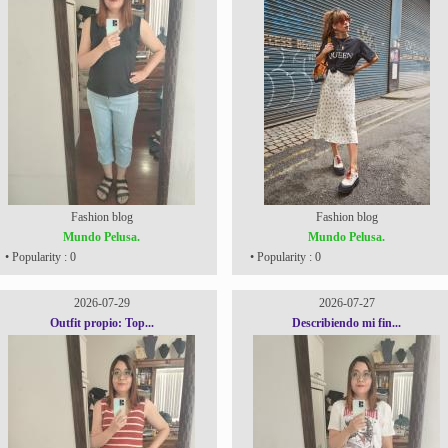
Fashion blog
Fashion blog
Mundo Pelusa.
Mundo Pelusa.
• Popularity : 0
• Popularity : 0
2026-07-29
2026-07-27
Outfit propio: Top...
Describiendo mi fin...