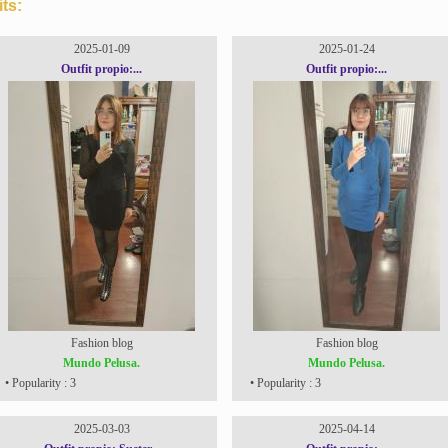
ts:
2025-01-09
2025-01-24
Outfit propio:...
Outfit propio:...
Fashion blog
Fashion blog
Mundo Pelusa.
Mundo Pelusa.
• Popularity : 3
• Popularity : 3
2025-03-03
2025-04-14