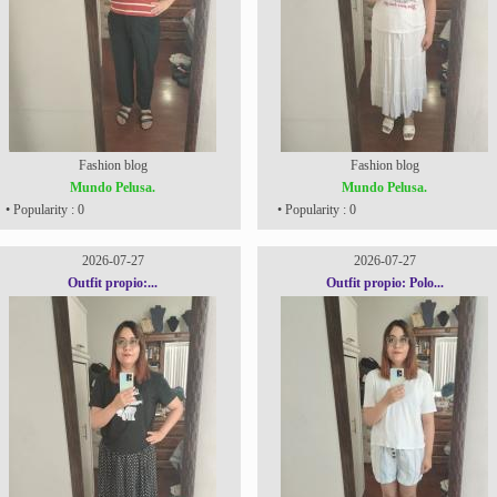
Fashion blog
Fashion blog
Mundo Pelusa.
Mundo Pelusa.
• Popularity : 0
• Popularity : 0
2026-07-27
2026-07-27
Outfit propio:...
Outfit propio: Polo...