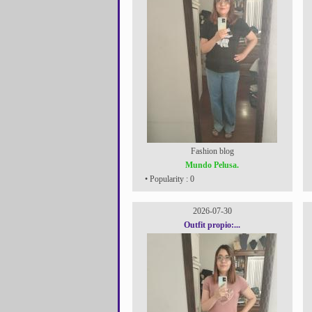
Fashion blog
Mundo Pelusa.
• Popularity : 0
2026-07-30
Outfit propio:...