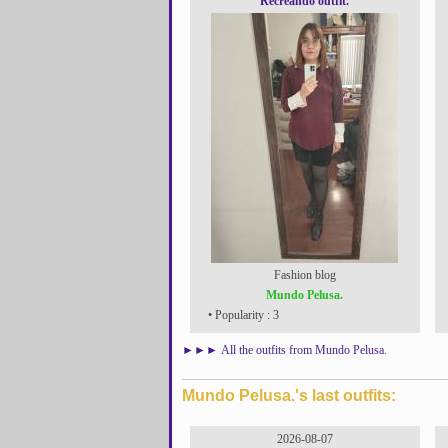
Recreando outfit.
Fashion blog
Mundo Pelusa.
• Popularity : 3
►►►
All the outfits from Mundo Pelusa.
Mundo Pelusa.'s last outfits:
2026-08-07