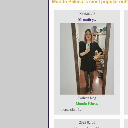
Mundo Pelusa.'s most popular outfi
2026-01-05
Mi outfit y...
Fashion blog
Mundo Pelusa.
• Popularity : 10
2025-02-05