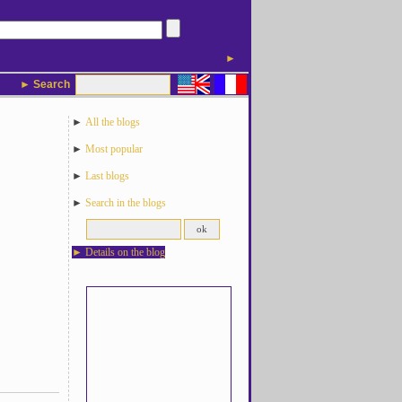
►
► Search
►
All the blogs
►
Most popular
►
Last blogs
►
Search in the blogs
►
Details on the blog