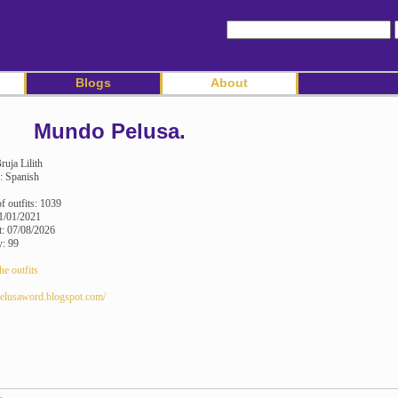
Blogs
About
Mundo Pelusa.
ruja Lilith
: Spanish
 outfits: 1039
1/01/2021
it: 07/08/2026
y: 99
he outfits
/pelusaword.blogspot.com/