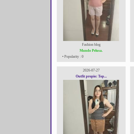
Fashion blog
Mundo Pelusa.
• Popularity : 0
2026-07-27
Outfit propio: Top...