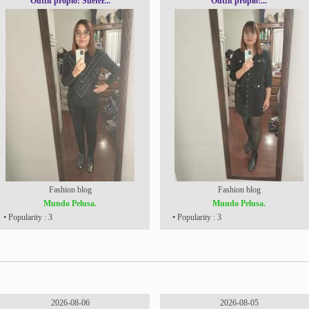
Outfit propio: Sueter...
Outfit propio:...
Fashion blog
Fashion blog
Mundo Pelusa.
Mundo Pelusa.
• Popularity : 3
• Popularity : 3
2026-08-06
2026-08-05