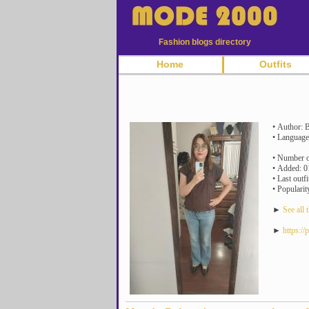
Fashion blogs directory
Home
Outfits
• Author: B
• Language
• Number of
• Added: 0
• Last outf
• Popularit
►
See all t
►
https:/