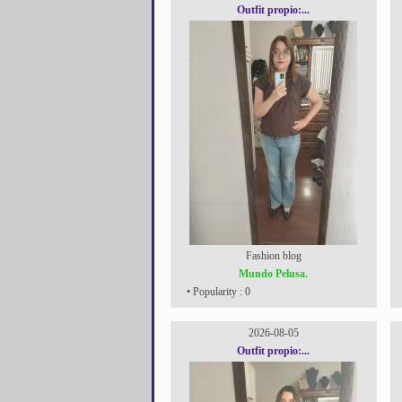
Outfit propio:...
Fashion blog
Mundo Pelusa.
• Popularity : 0
2026-08-05
Outfit propio:...