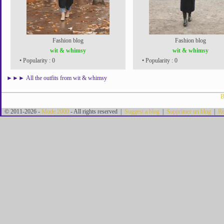
Fashion blog
Fashion blog
wit & whimsy
wit & whimsy
• Popularity : 0
• Popularity : 0
►►►
All the outfits from wit & whimsy
B
© 2011-2026 -
Mode 2000
- All rights reserved |
Suggest a blog
|
Supprimer un blog
|
Re