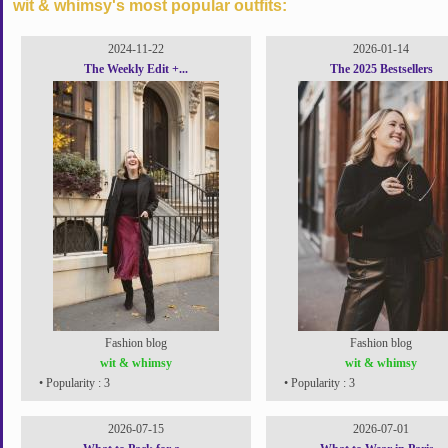
wit & whimsy's most popular outfits:
2024-11-22
2026-01-14
The Weekly Edit +...
The 2025 Bestsellers
Fashion blog
Fashion blog
wit & whimsy
wit & whimsy
• Popularity : 3
• Popularity : 3
2026-07-15
2026-07-01