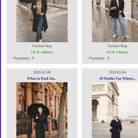
Fashion blog
Fashion blog
wit & whimsy
wit & whimsy
• Popularity : 0
• Popularity : 0
2026-02-09
2026-02-04
What to Pack for...
10 Outfits For Winter...