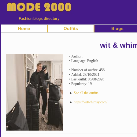
Fashion blogs directory
Home
Outfits
Blogs
wit & whi
• Author:
• Language: English
• Number of outfits: 456
• Added: 23/10/2021
• Last outfit: 05/08/2026
• Popularity: 19
►
See all the outfits
►
https://witwhimsy.com/