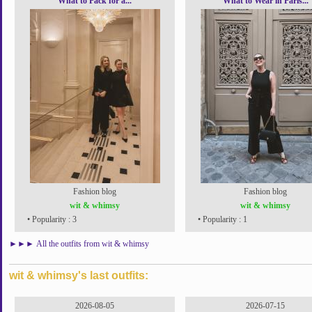
What to Pack for a...
What to Wear in Paris...
Fashion blog
Fashion blog
wit & whimsy
wit & whimsy
• Popularity : 3
• Popularity : 1
►►►
All the outfits from wit & whimsy
wit & whimsy's last outfits:
2026-08-05
2026-07-15