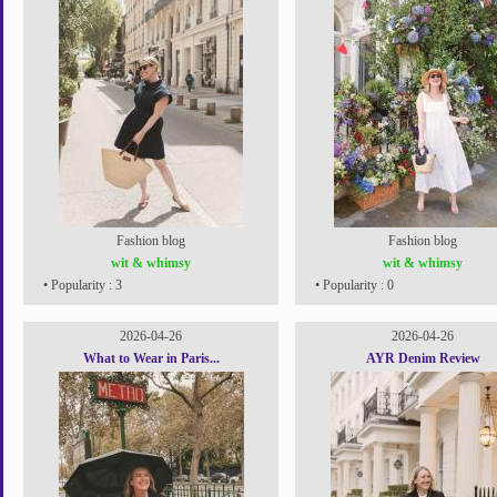
Fashion blog
Fashion blog
wit & whimsy
wit & whimsy
• Popularity : 3
• Popularity : 0
2026-04-26
2026-04-26
What to Wear in Paris...
AYR Denim Review