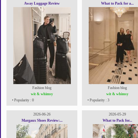
Away Luggage Review
What to Pack for a...
Fashion blog
Fashion blog
wit & whimsy
wit & whimsy
• Popularity : 0
• Popularity : 3
2026-06-26
2026-05-29
Margaux Shoes Review:...
What to Pack for...