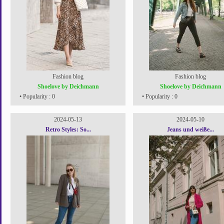
Fashion blog
Fashion blog
Shoelove by Deichmann
Shoelove by Deichmann
• Popularity : 0
• Popularity : 0
2024-05-13
2024-05-10
Retro Styles: So...
Jeans und weiße...