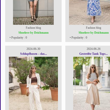
Fashion blog
Fashion blog
Shoelove by Deichmann
Shoelove by Deichmann
• Popularity : 0
• Popularity : 0
2024-06-30
2024-06-26
Schlupfhosen – das...
Gestreifte Tank Tops...