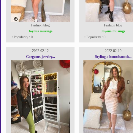
Fashion blog
Fashion blog
Joyous musings
Joyous musings
• Popularity : 0
• Popularity : 0
2022-02-12
2022-02-10
Gorgeous jewelry...
Styling a houndstooth...