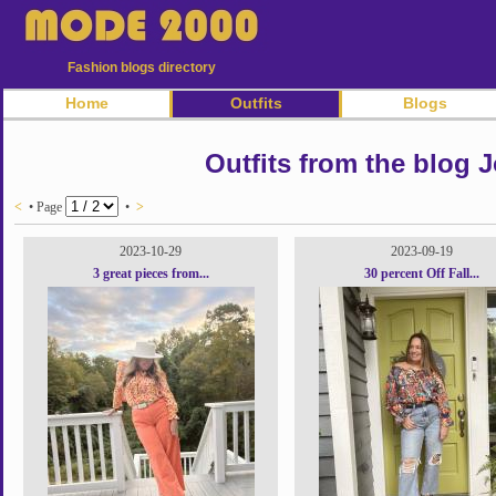
Fashion blogs directory
Home
Outfits
Blogs
Outfits from the blog
<
• Page
•
>
2023-10-29
2023-09-19
3 great pieces from...
30 percent Off Fall...