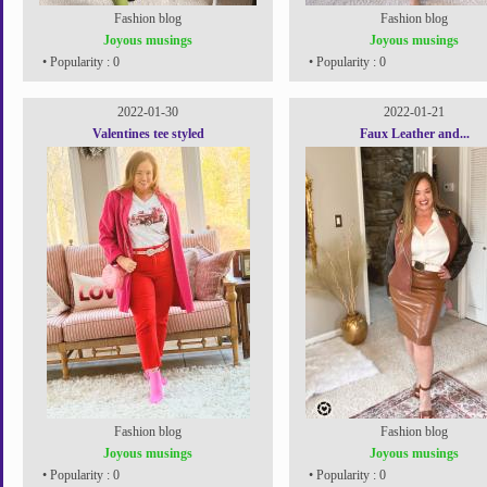
Fashion blog
Fashion blog
Joyous musings
Joyous musings
• Popularity : 0
• Popularity : 0
2022-01-30
2022-01-21
Valentines tee styled
Faux Leather and...
Fashion blog
Fashion blog
Joyous musings
Joyous musings
• Popularity : 0
• Popularity : 0