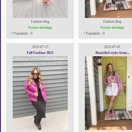
Fashion blog
Fashion blog
Joyous musings
Joyous musings
• Popularity : 0
• Popularity : 0
2023-07-15
2023-07-01
Fall Fashion 2023
Beautiful styles from...