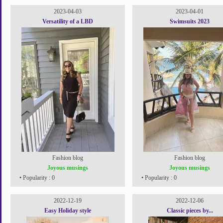
2023-04-03
2023-04-01
Versatility of a LBD
Swimsuits 2023
Fashion blog
Fashion blog
Joyous musings
Joyous musings
• Popularity : 0
• Popularity : 0
2022-12-19
2022-12-06
Easy Holiday style
Classic pieces by...