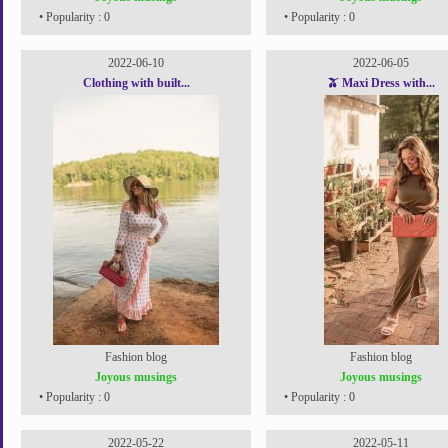
• Popularity : 0
• Popularity : 0
2022-06-10
2022-06-05
Clothing with built...
🫒 Maxi Dress with...
Fashion blog
Fashion blog
Joyous musings
Joyous musings
• Popularity : 0
• Popularity : 0
2022-05-22
2022-05-11