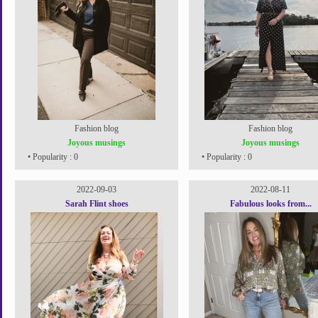
Fashion blog
Fashion blog
Joyous musings
Joyous musings
• Popularity : 0
• Popularity : 0
2022-09-03
2022-08-11
Sarah Flint shoes
Fabulous looks from...