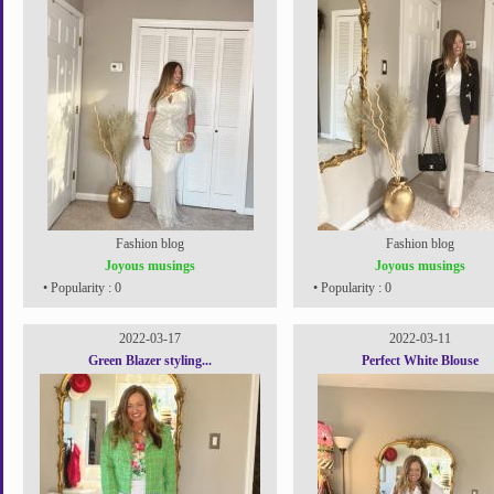
Fashion blog
Fashion blog
Joyous musings
Joyous musings
• Popularity : 0
• Popularity : 0
2022-03-17
2022-03-11
Green Blazer styling...
Perfect White Blouse