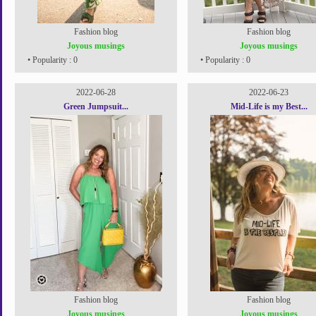
Fashion blog
Fashion blog
Joyous musings
Joyous musings
• Popularity : 0
• Popularity : 0
2022-06-28
2022-06-23
Green Jumpsuit...
Mid-Life is my Best...
Fashion blog
Fashion blog
Joyous musings
Joyous musings