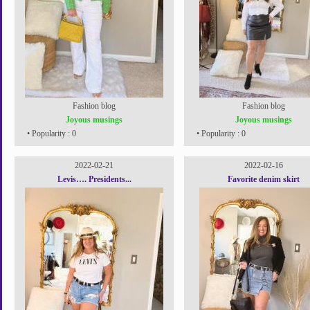
Fashion blog
Fashion blog
Joyous musings
Joyous musings
• Popularity : 0
• Popularity : 0
2022-02-21
2022-02-16
Levis…. Presidents...
Favorite denim skirt