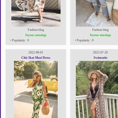
Fashion blog
Fashion blog
Joyous musings
Joyous musings
• Popularity : 0
• Popularity : 0
2022-08-01
2022-07-28
Chic Ikat Maxi Dress
Swimsuits