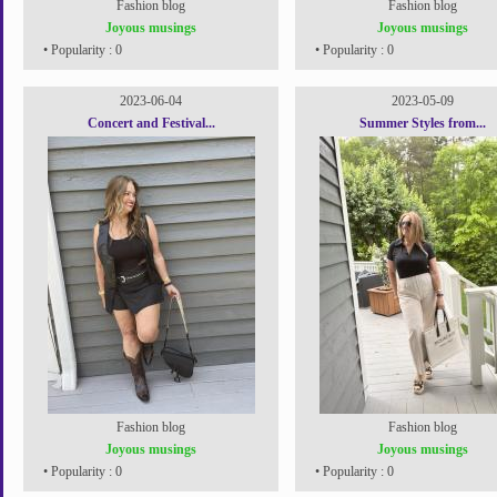
Fashion blog
Fashion blog
Joyous musings
Joyous musings
• Popularity : 0
• Popularity : 0
2023-06-04
2023-05-09
Concert and Festival...
Summer Styles from...
Fashion blog
Fashion blog
Joyous musings
Joyous musings
• Popularity : 0
• Popularity : 0