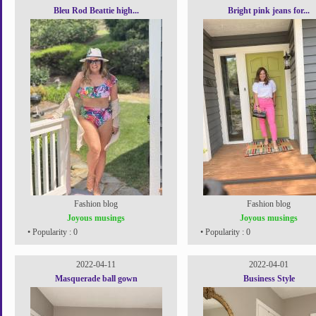
Bleu Rod Beattie high...
Bright pink jeans for...
Fashion blog
Fashion blog
Joyous musings
Joyous musings
• Popularity : 0
• Popularity : 0
2022-04-11
2022-04-01
Masquerade ball gown
Business Style