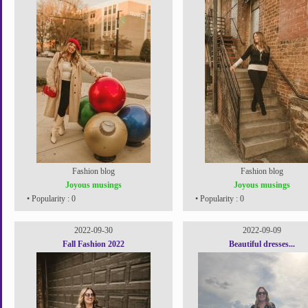
Fashion blog
Fashion blog
Joyous musings
Joyous musings
• Popularity : 0
• Popularity : 0
2022-09-30
2022-09-09
Fall Fashion 2022
Beautiful dresses...