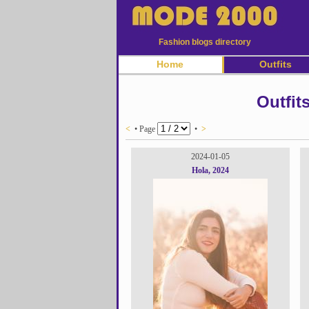
Fashion blogs directory
Home
Outfits
Outfit
<
• Page
•
>
2024-01-05
Hola, 2024