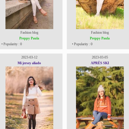
Fashion blog
Fashion blog
Preppy Paula
Preppy Paula
• Popularity : 0
• Popularity : 0
2023-03-12
2023-03-05
Mi jersey aliado
APRÈS SKI