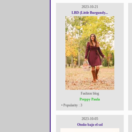
2023-10-21
LBD (Little Burgundy...
Fashion blog
Preppy Paula
• Popularity : 3
2023-10-05
Otoño bajo el sol