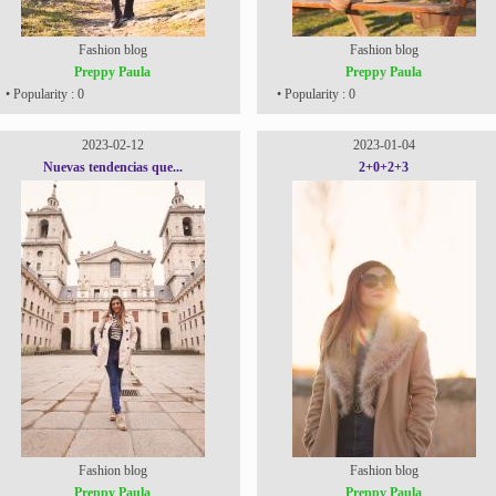
Fashion blog
Fashion blog
Preppy Paula
Preppy Paula
• Popularity : 0
• Popularity : 0
2023-02-12
2023-01-04
Nuevas tendencias que...
2+0+2+3
Fashion blog
Fashion blog
Preppy Paula
Preppy Paula