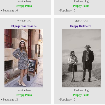
Fashion blog
Fashion blog
Preppy Paula
Preppy Paula
• Popularity : 0
• Popularity : 0
2023-11-05
2023-10-31
10 pequeñas cosas /...
Happy Halloween!
Fashion blog
Fashion blog
Preppy Paula
Preppy Paula
• Popularity : 3
• Popularity : 0