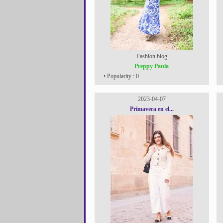
Fashion blog
Preppy Paula
• Popularity : 0
2023-04-07
Primavera en el...