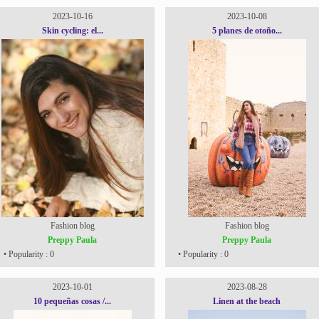
2023-10-16
2023-10-08
Skin cycling: el...
5 planes de otoño...
Fashion blog
Fashion blog
Preppy Paula
Preppy Paula
• Popularity : 0
• Popularity : 0
2023-10-01
2023-08-28
10 pequeñas cosas /...
Linen at the beach