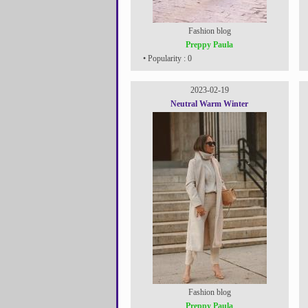
Fashion blog
Preppy Paula
• Popularity : 0
2023-02-19
Neutral Warm Winter
Fashion blog
Preppy Paula