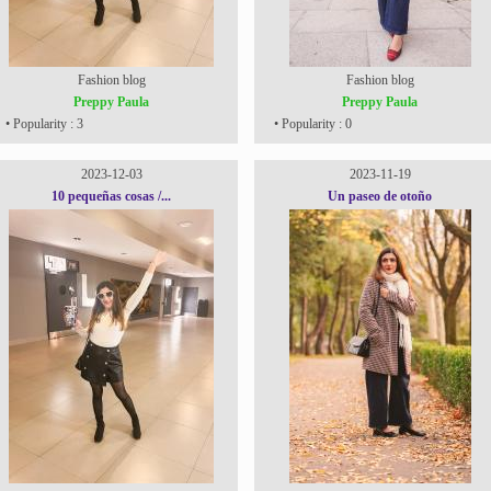
Fashion blog
Fashion blog
Preppy Paula
Preppy Paula
• Popularity : 3
• Popularity : 0
2023-12-03
2023-11-19
10 pequeñas cosas /...
Un paseo de otoño