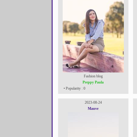
Fashion blog
Preppy Paula
• Popularity : 0
2023-08-24
Mauve