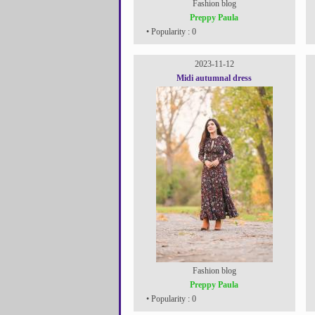
Fashion blog
Preppy Paula
• Popularity : 0
2023-11-12
Midi autumnal dress
Fashion blog
Preppy Paula
• Popularity : 0