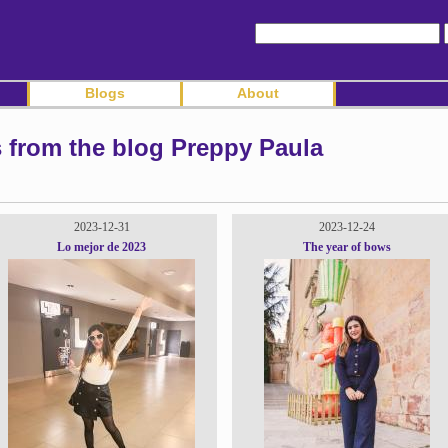
Blogs
About
s from the blog Preppy Paula
2023-12-31
2023-12-24
Lo mejor de 2023
The year of bows