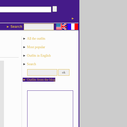
►
► Search
►
All the outfits
►
Most popular
►
Outfits in English
►
Search
►
Outfits from the blog