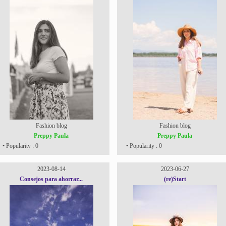
Fashion blog
Fashion blog
Preppy Paula
Preppy Paula
• Popularity : 0
• Popularity : 0
2023-08-14
2023-06-27
Consejos para ahorrar...
(re)Start