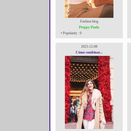
Fashion blog
Preppy Paula
• Popularity : 0
2023-12-08
Cómo combinar...