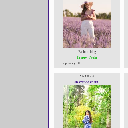
Fashion blog
Preppy Paula
• Popularity : 0
2023-05-20
Un vestido en un...