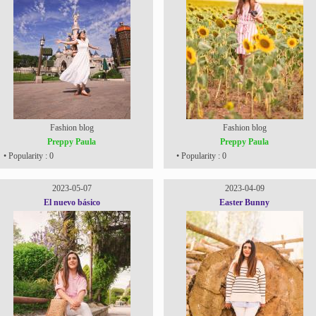
Fashion blog
Fashion blog
Preppy Paula
Preppy Paula
• Popularity : 0
• Popularity : 0
2023-05-07
2023-04-09
El nuevo básico
Easter Bunny