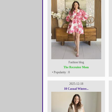
Fashion blog
The Recruiter Mom
• Popularity : 0
2025-12-18
10 Casual Winter...