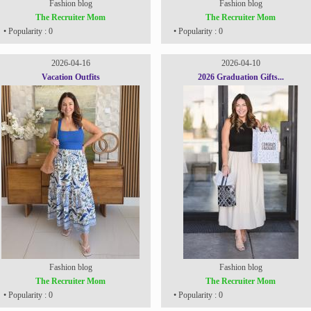
Fashion blog
Fashion blog
The Recruiter Mom
The Recruiter Mom
• Popularity : 0
• Popularity : 0
2026-04-16
2026-04-10
Vacation Outfits
2026 Graduation Gifts...
Fashion blog
Fashion blog
The Recruiter Mom
The Recruiter Mom
• Popularity : 0
• Popularity : 0