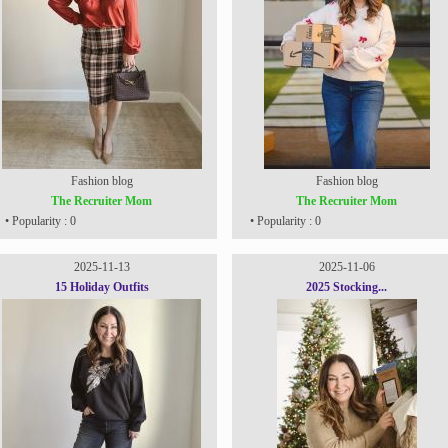
Fashion blog
Fashion blog
The Recruiter Mom
The Recruiter Mom
• Popularity : 0
• Popularity : 0
2025-11-13
2025-11-06
15 Holiday Outfits
2025 Stocking...