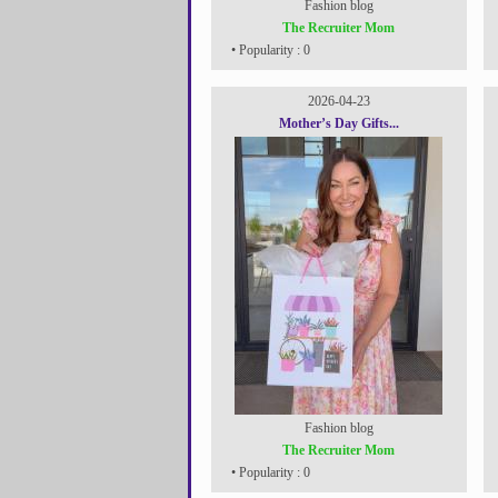
Fashion blog
The Recruiter Mom
• Popularity : 0
2026-04-23
Mother’s Day Gifts...
Fashion blog
The Recruiter Mom
• Popularity : 0