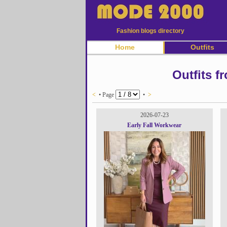
Fashion blogs directory
Home
Outfits
Outfits f
<
• Page
•
>
2026-07-23
Early Fall Workwear