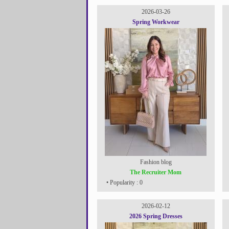
2026-03-26
Spring Workwear
Fashion blog
The Recruiter Mom
• Popularity : 0
2026-02-12
2026 Spring Dresses