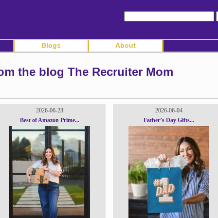
Blogs
About
rom the blog The Recruiter Mom
2026-06-23
2026-06-04
Best of Amazon Prime...
Father’s Day Gifts...