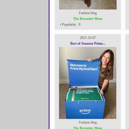
Fashion blog
The Recruiter Mom
• Popularity : 0
2025-10-07
Best of Amazon Prime...
Fashion blog
The Recruiter Mom