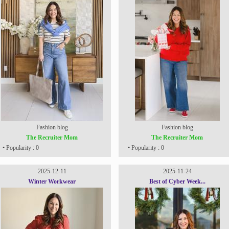
Fashion blog
Fashion blog
The Recruiter Mom
The Recruiter Mom
• Popularity : 0
• Popularity : 0
2025-12-11
2025-11-24
Winter Workwear
Best of Cyber Week...