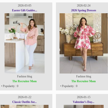
2026-03-05
2026-02-24
Easter Gift Guides...
2026 Spring Dresses
Fashion blog
Fashion blog
The Recruiter Mom
The Recruiter Mom
• Popularity : 0
• Popularity : 0
2026-01-22
2026-01-15
Classic Outfits for...
Valentine’s Day...