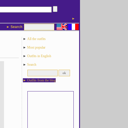
►
► Search
►
All the outfits
►
Most popular
►
Outfits in English
►
Search
►
Outfits from the blog