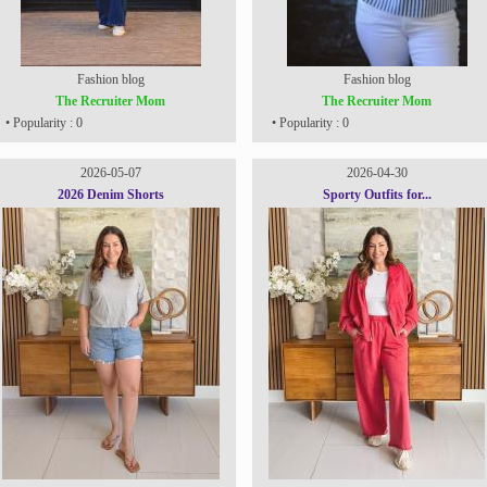
Fashion blog
Fashion blog
The Recruiter Mom
The Recruiter Mom
• Popularity : 0
• Popularity : 0
2026-05-07
2026-04-30
2026 Denim Shorts
Sporty Outfits for...