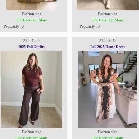
Fashion blog
Fashion blog
The Recruiter Mom
The Recruiter Mom
• Popularity : 0
• Popularity : 0
2025-10-02
2025-09-12
2025 Fall Outfits
Fall 2025 Home Decor
Fashion blog
Fashion blog
The Recruiter Mom
The Recruiter Mom