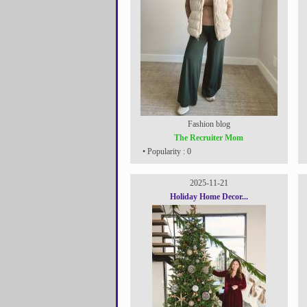
Fashion blog
The Recruiter Mom
• Popularity : 0
2025-11-21
Holiday Home Decor...