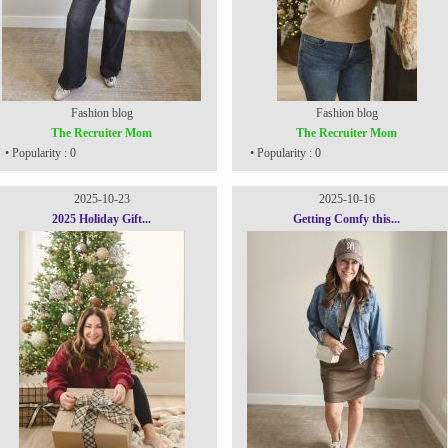
Fashion blog
Fashion blog
The Recruiter Mom
The Recruiter Mom
• Popularity : 0
• Popularity : 0
2025-10-23
2025-10-16
2025 Holiday Gift...
Getting Comfy this...