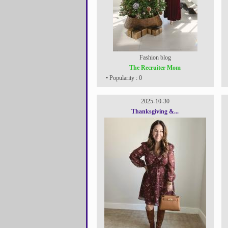
Fashion blog
The Recruiter Mom
• Popularity : 0
2025-10-30
Thanksgiving &...