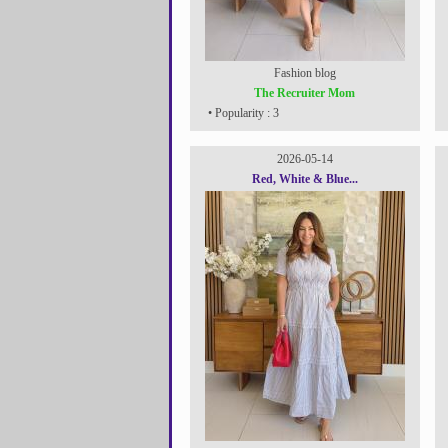
Fashion blog
The Recruiter Mom
• Popularity : 3
2026-05-14
Red, White & Blue...