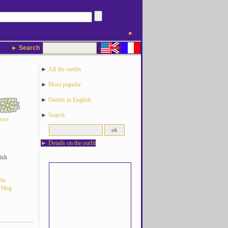
►
► Search
►
All the outfits
►
Most popular
►
Outfits in English
►
Search
love
►
Details on the outfit
ish
its
 blog