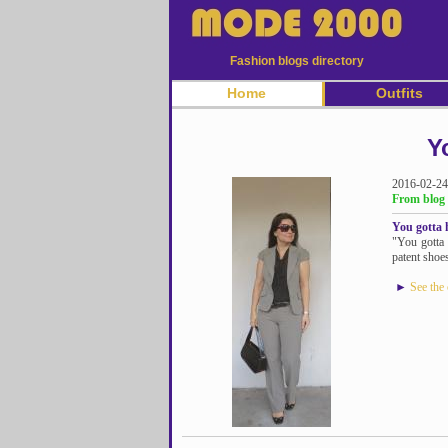
Fashion blogs directory
Home
Outfits
Y
2016-02-24
From blog
You gotta h
"You gotta 
patent shoes
►
See the 