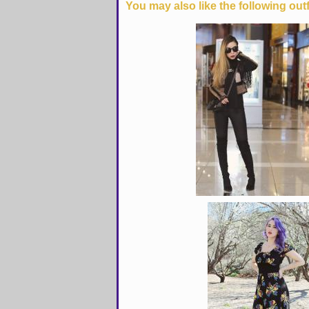
You may also like the following outf