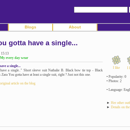
Blogs
About
ou gotta have a single...
 15:13
 My every day wear
ave a single...
I like
I 
have a single.." Short sleeve suit Nathalie B. Black bow tie top - Black
 Zara You gotta have at least a single suit, right ? Just not this one.
• Popularity: 0
• Photos: 2
original article on the blog
• Language: Engl
►
Her other outf
►
Details on the