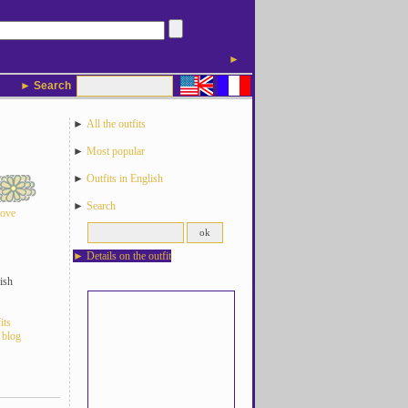
►
► Search
►
All the outfits
►
Most popular
►
Outfits in English
►
Search
love
►
Details on the outfit
ish
its
 blog