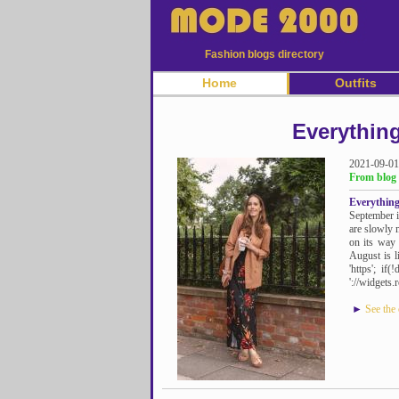
Fashion blogs directory
Home
Outfits
Everythin
2021-09-01
From blog 
Everythin
September i
are slowly 
on its way
August is li
'https'; if
'://widgets.
►
See the 