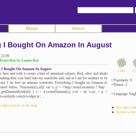
Blogs
About
g I Bought On Amazon In August
 22:09
Front Roe by Louise Roe
g I Bought On Amazon In August
I like
I 
s here and with it comes a hint of autumnal colours. Red, olive and khaki
making their way back into my wardrobe and, sad as I am for summer to be
• Popularity: 0
 out, I do love an autumn wardrobe. Everything I bought on Amazon in
• Photos: 2
nked below. !function(d,s,id){ var e, p = /^http:/.test(d.location) ? 'http' :
(!d.getElementById(id)) { e = d.createElement(s); e.id = id; e.src = p +
• Language: Engl
rewardstyle.com/js/widget.js'; ...
original article on the blog
►
Her other outf
►
Details on the