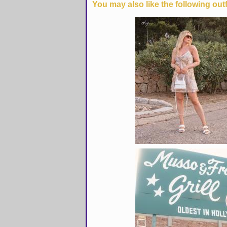
You may also like the following outf