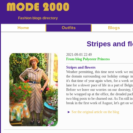
Fashion blogs directory
Home
Outfits
Blogs
Stripes and f
2021-09-01 22:49
From blog Polyester Princess
Stripes and flowers
Weather permitting, this time next week we m
the domain surrounding our holiday cottage in
it's that time of year again when, for a week or
lane for a slower pace of life in a part of Belg
Before we leave our worries on our doorstep, h
to be wrapped up at the office, the dreaded pac
two blog posts to be churned out. As I'm still in
break in the first week of August, let's get on wit
►
See the original article on the blog