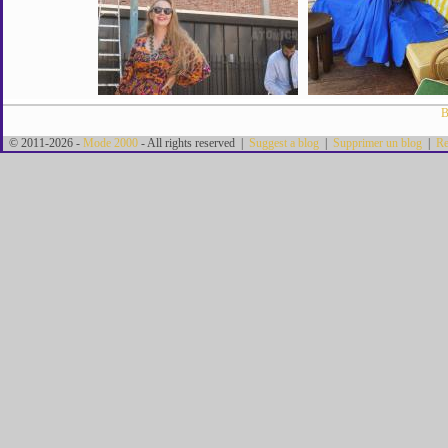
B
© 2011-2026 -
Mode 2000
- All rights reserved |
Suggest a blog
|
Supprimer un blog
|
Re