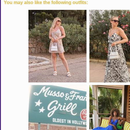
You may also like the following outfits: