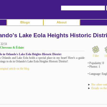
Blogs
About
ando's Lake Eola Heights Historic Distri
 22:51
Chevrons & Éclairs
o in Orlando's Lake Eola Heights Historic District
I like
I 
n Orlando and Lake Eola holds a special place in my heart! Here's a guide
things to do in Orlando's Lake Eola Heights Historic District!
• Popularity: 0
• Photos: 1
original article on the blog
• Language: Engl
►
Her other outf
►
Details on the