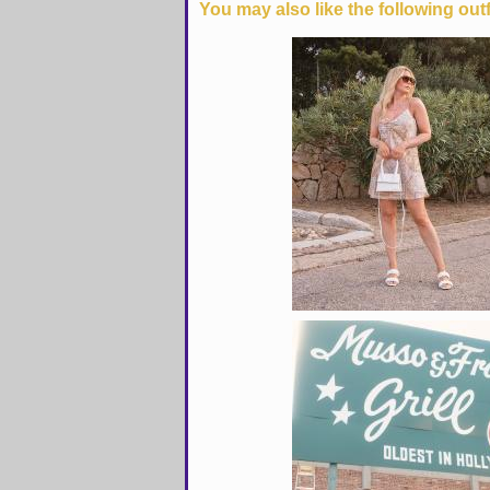
You may also like the following outf