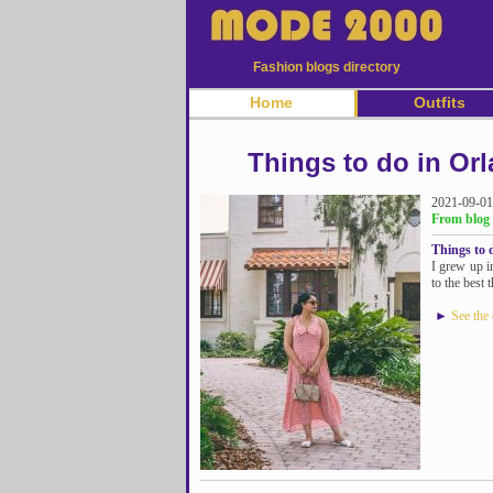
Fashion blogs directory
Home
Outfits
Things to do in Orl
2021-09-01
From blog 
Things to d
I grew up i
to the best 
►
See the 