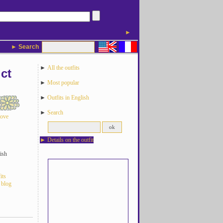
►
► Search
►
All the outfits
ct
►
Most popular
►
Outfits in English
►
Search
love
►
Details on the outfit
ish
its
 blog