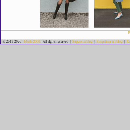
B
© 2011-2026 -
Mode 2000
- All rights reserved |
Suggest a blog
|
Supprimer un blog
|
Re