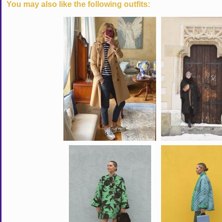
You may also like the following outfits: