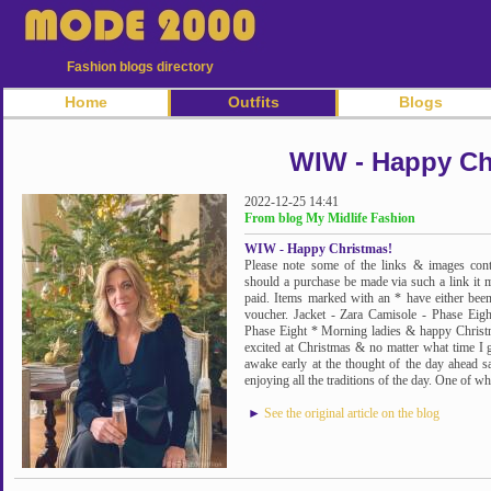
Fashion blogs directory
Home
Outfits
Blogs
WIW - Happy Ch
2022-12-25 14:41
From blog My Midlife Fashion
WIW - Happy Christmas!
Please note some of the links & images cont
should a purchase be made via such a link it 
paid. Items marked with an * have either been 
voucher. Jacket - Zara Camisole - Phase Eig
Phase Eight * Morning ladies & happy Christma
excited at Christmas & no matter what time I g
awake early at the thought of the day ahead 
enjoying all the traditions of the day. One of wh
►
See the original article on the blog