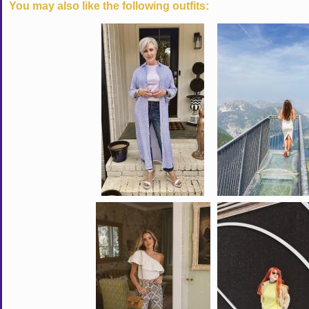
You may also like the following outfits: