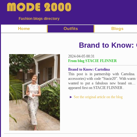
Fashion blogs directory
Home
Outfits
Blogs
Brand to Know: 
2024-04-05 00:31
From blog STACIE FLINNER
Brand to Know: Cartolina
This post is in partnership with Cartolina
accessories) with code “Stacie20”. With warm 
wanted to put a fabulous new brand on… 
appeared first on STACIE FLINNER .
►
See the original article on the blog