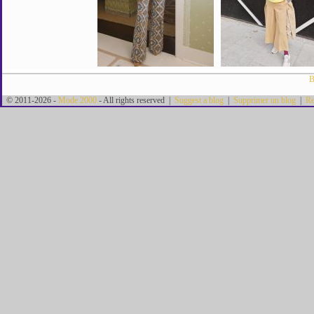
B
© 2011-2026 -
Mode 2000
- All rights reserved |
Suggest a blog
|
Supprimer un blog
|
Re