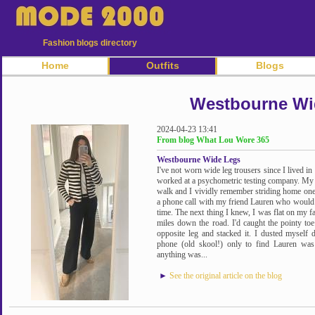
Fashion blogs directory
Home
Outfits
Blogs
Westbourne Wi
2024-04-23 13:41
From blog What Lou Wore 365
Westbourne Wide Legs
I've not worn wide leg trousers since I lived i
worked at a psychometric testing company. My
walk and I vividly remember striding home o
a phone call with my friend Lauren who would h
time. The next thing I knew, I was flat on my
miles down the road. I'd caught the pointy to
opposite leg and stacked it. I dusted mysel
phone (old skool!) only to find Lauren was s
anything was...
►
See the original article on the blog