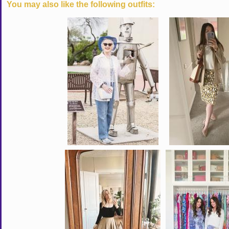
You may also like the following outfits: