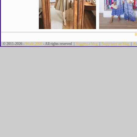
B
© 2011-2026 -
Mode 2000
- All rights reserved |
Suggest a blog
|
Supprimer un blog
|
Re