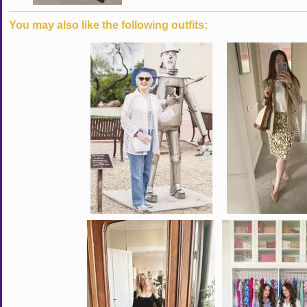
You may also like the following outfits: