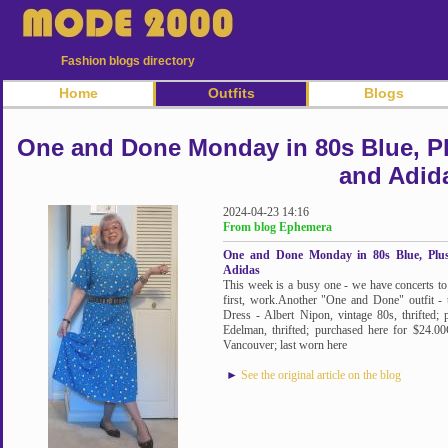
Fashion blogs directory
Home
Outfits
Blogs
One and Done Monday in 80s Blue, Plu
and Adid
2024-04-23 14:16
From blog Ephemera
One and Done Monday in 80s Blue, Plus
Adidas
This week is a busy one - we have concerts 
first, work.Another "One and Done" outfit - t
Dress - Albert Nipon, vintage 80s, thrifted
Edelman, thrifted; purchased here for $24.00
Vancouver; last worn here
►
See the original article on the blog