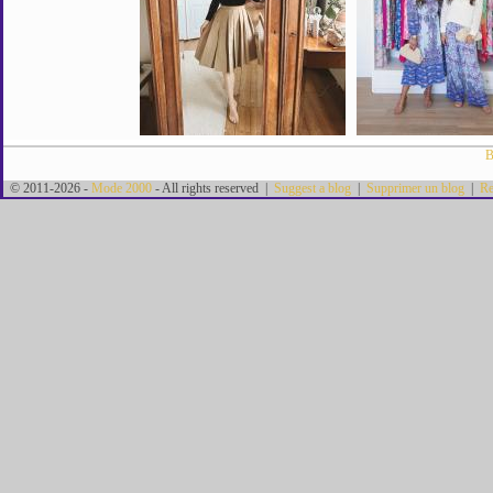
B
© 2011-2026 -
Mode 2000
- All rights reserved |
Suggest a blog
|
Supprimer un blog
|
Re