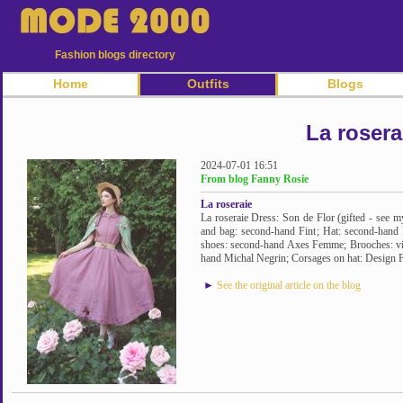
Fashion blogs directory
Home
Outfits
Blogs
La rosera
2024-07-01 16:51
From blog Fanny Rosie
La roseraie
La roseraie Dress: Son de Flor (gifted - see my
and bag: second-hand Fint; Hat: second-hand B
shoes: second-hand Axes Femme; Brooches: vi
hand Michal Negrin; Corsages on hat: Design F
►
See the original article on the blog