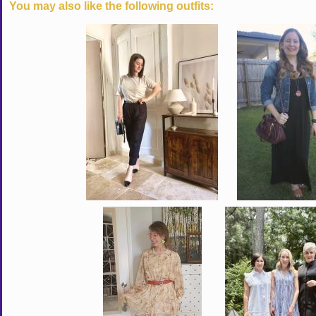
You may also like the following outfits: