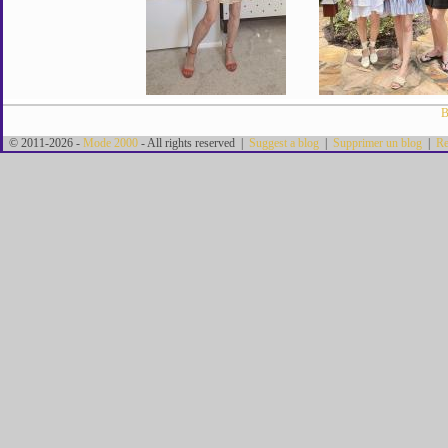
B
© 2011-2026 -
Mode 2000
- All rights reserved |
Suggest a blog
|
Supprimer un blog
|
Re