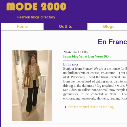
Fashion blogs directory
Home
Outfits
Blogs
En Fran
2024-10-21 11:05
From blog What Lou Wore 365
En France
Bonjour from France! We are at the house for 8 
not brilliant (rain of course, it's autumn....) b
of it. Personally I need the break, even if I'm
from the mental load of getting up at 6am to m
driving in the darkness / fog to school / work. 
rain / dark to collect not-so-small now people 
gymnastics to be collected at 9pm.... The
encouraging homework, showers, reading. Rinse a
►
See the original article on the blog