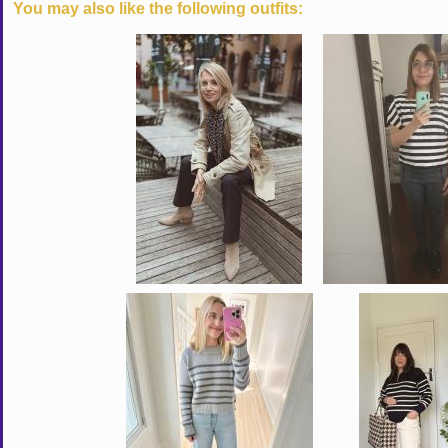
You may also like the following outfits: