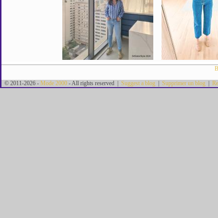
B
© 2011-2026 -
Mode 2000
- All rights reserved |
Suggest a blog
|
Supprimer un blog
|
Re