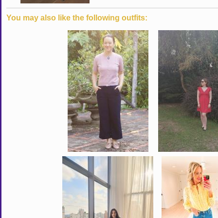
You may also like the following outfits: