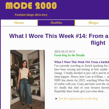
Fashion blogs directory
Home
Outfits
Blogs
What I Wore This Week #14: From a 
flight
2024-10-23 14:51
From blog In the Details
What I Wore This Week #14: From a birthday
I’m currently traveling in Zurich (packing lis
have been tossing and turning in bed, unable to
change. I finally decided to just call it and le
sleep happen. Hence, here I am at 4:00am — 
NBD line sheets for 2025, watching When Har
of outfits with you. Coats and knits were the st
it’s finally that time of year because layer
Hopefully these looks give you some ideas...
►
See the original article on the blog