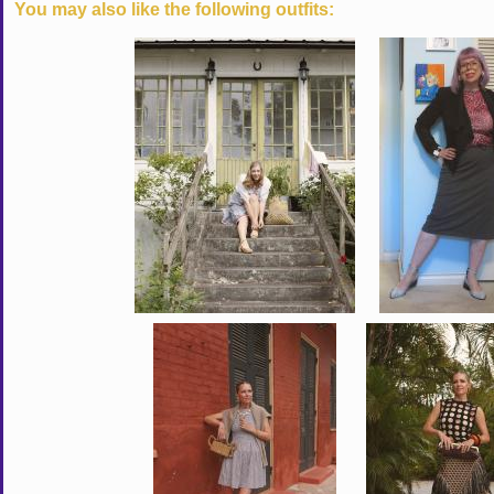
You may also like the following outfits: