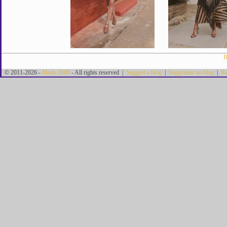
B
© 2011-2026 -
Mode 2000
- All rights reserved |
Suggest a blog
|
Supprimer un blog
|
Re