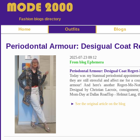
Fashion blogs directory
Home
Outfits
Blogs
Periodontal Armour: Desigual Coat R
2025-07-23 09:12
From blog Ephemera
Periodontal Armour: Desigual Coat Regret
Today was my biannual periodontal appointment. 
they are still stressful and affect me for a co
armour! And here's another Regret-Me-Not,
Desigual by Christian Lacroix, consignment;
Mom-Day at Dallas RoadTop - Helmut Lang, thr
►
See the original article on the blog