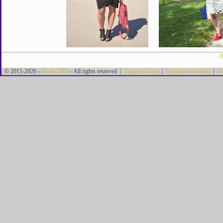
B
© 2011-2026 -
Mode 2000
- All rights reserved |
Suggest a blog
|
Supprimer un blog
|
Re