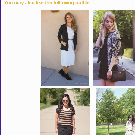
You may also like the following outfits: