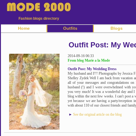
Fashion blogs directory
Home
Outfits
Blogs
Outfit Post: My We
2014-09-16 06:33
From blog Marie a la Mode
Outfit Post: My Wedding Dress
My husband and I!!! Photographs by Jessica F
Shelley Zydek Well I am back from vacation an
all of your messages and congratulations on
husband (!) and I were overwhelmed with yo
you very much! It was a wonderful day and I ca
blog within the next few weeks. I can't post a 
yet because we are having a party/reception 
with about 110 of our closest friends and family
►
See the original article on the blog