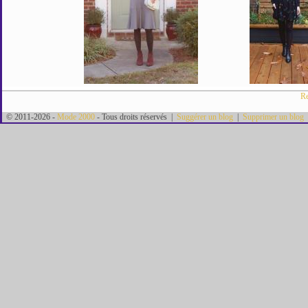
Re
© 2011-2026 -
Mode 2000
- Tous droits réservés |
Suggérer un blog
|
Supprimer un blog