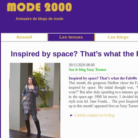
Annuaire de blogs de mode
Accueil
Les tenues
Les blogs
Inspired by space? That’s what the 
30/11/2020 08:00
Sur le blog Suzy Turner
Inspired by space? That’s what the Fab40s 
This month, the gorgeous Shelbee chose the Fa
inspired by space. My initial thought was,
wear?” But after duly spending two minutes goo
in the space-age 1968 hit movie, I decided th
style icon lol. Jane Fonda… The post Inspired
up to this month! appeared first on Suzy Turner
►
L'article complet sur le blog