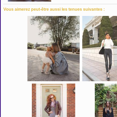
Vous aimerez peut-être aussi les tenues suivantes :