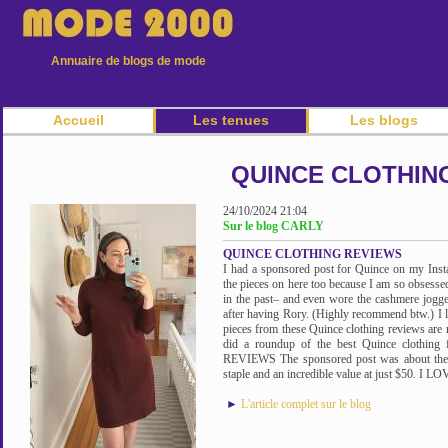
Annuaire de blogs de mode
Accueil
Les tenues
Les blogs
QUINCE CLOTHIN
24/10/2024 21:04
Sur le blog CARLY
QUINCE CLOTHING REVIEWS
I had a sponsored post for Quince on my Inst
the pieces on here too because I am so obsesse
in the past– and even wore the cashmere jogge
after having Rory. (Highly recommend btw.) I lo
pieces from these Quince clothing reviews are m
did a roundup of the best Quince cloth
REVIEWS The sponsored post was about the 
staple and an incredible value at just $50. I L
►
L'article complet sur le blog