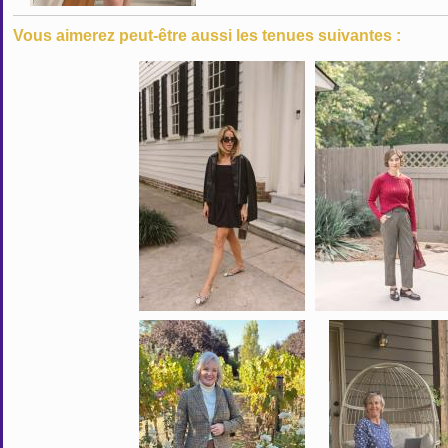
Vous aimerez peut-être aussi les tenues suivantes :