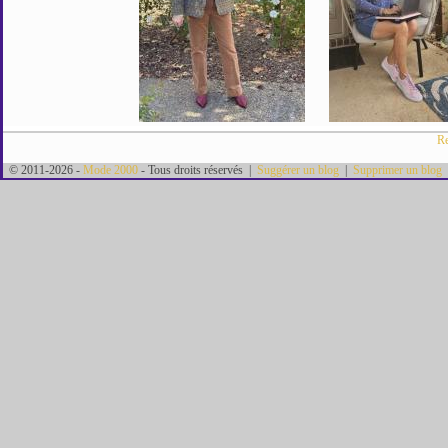
Re
© 2011-2026 -
Mode 2000
- Tous droits réservés |
Suggérer un blog
|
Supprimer un blog