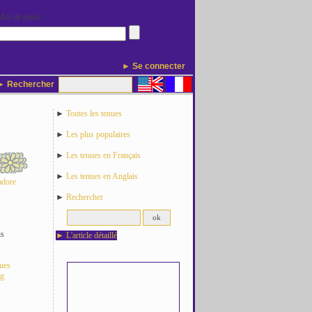
Mot de passe
► Se connecter
 Rechercher
►
Toutes les tenues
►
Les plus populaires
►
Les tenues en Français
►
Les tenues en Anglais
adore
►
Rechercher
is
►
L'article détaillé
nues
og