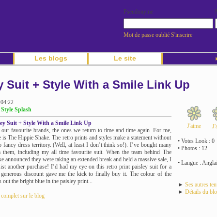
Pseudonyme
Mot de passe oublié
S'inscrire
Les blogs
Le site
►
y Suit + Style With a Smile Link Up
 04:22
 Style Splash
ley Suit + Style With a Smile Link Up
J'aime
J'
 our favourite brands, the ones we return to time and time again. For me,
e is The Hippie Shake. The retro prints and styles make a statement without
• Votes Look : 0
o fancy dress territory. (Well, at least I don’t think so!). I’ve bought many
• Photos : 12
 them, including my all time favourite suit. When the team behind The
e announced they were taking an extended break and held a massive sale, I
• Langue : Angla
sist another purchase! I’d had my eye on this retro print paisley suit for a
 generous discount gave me the kick to finally buy it. The colour of the
 out the bright blue in the paisley print...
►
Ses autres te
►
Détails du bl
e complet sur le blog