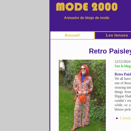
Annuaire de blogs de mode
Accueil
Les tenues
Retro Paisle
12/12/2024
Sur le blog
Retro Pais
We all have
one of thos
straying int
things from
Hippie Shak
couldn’t re
while, so a
blouse picks
►
L'articl