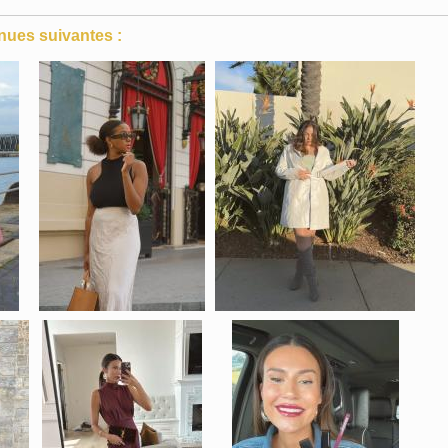
nues suivantes :