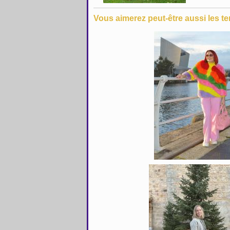
Vous aimerez peut-être aussi les te