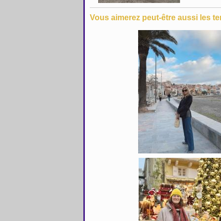
Vous aimerez peut-être aussi les te