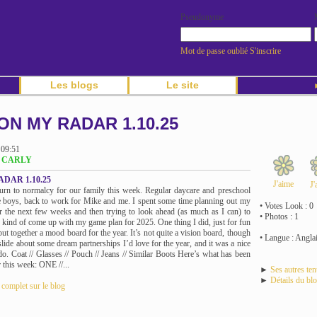
Pseudonyme
Mot de passe oublié
S'inscrire
Les blogs
Le site
►
ON MY RADAR 1.10.25
 09:51
og CARLY
DAR 1.10.25
J'aime
J'
turn to normalcy for our family this week. Regular daycare and preschool
e boys, back to work for Mike and me. I spent some time planning out my
• Votes Look : 0
r the next few weeks and then trying to look ahead (as much as I can) to
• Photos : 1
d kind of come up with my game plan for 2025. One thing I did, just for fun
put together a mood board for the year. It’s not quite a vision board, though
• Langue : Angla
slide about some dream partnerships I’d love for the year, and it was a nice
 do. Coat // Glasses // Pouch // Jeans // Similar Boots Here’s what has been
 this week: ONE //...
►
Ses autres te
►
Détails du bl
e complet sur le blog