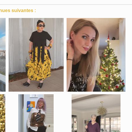
nues suivantes :