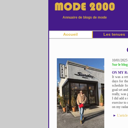
Annuaire de blogs de mode
Accueil
Les tenues
10/01/2025
Sur le bl
ON MY RA
It was a re
days for th
schedule fo
goal set an
really, was 
I did add a 
exercise to
on my radar
►
L'articl