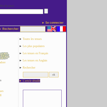
Mot de passe
► Se connecter
 Rechercher
►
Toutes les tenues
►
Les plus populaires
►
Les tenues en Français
►
Les tenues en Anglais
adore
►
Rechercher
is
►
L'article détaillé
nues
og