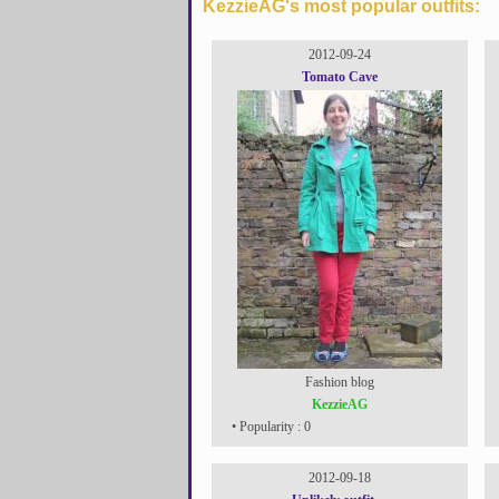
KezzieAG's most popular outfits:
2012-09-24
Tomato Cave
Fashion blog
KezzieAG
• Popularity : 0
2012-09-18