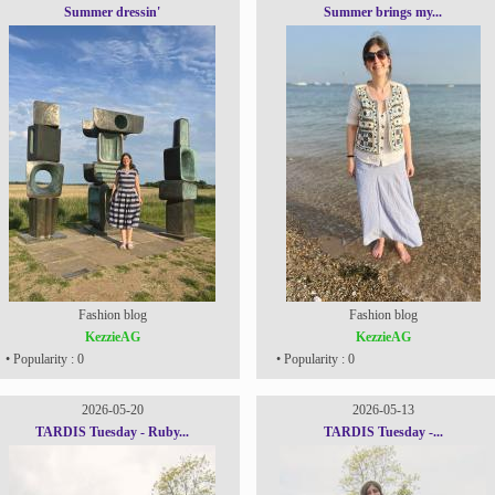
Summer dressin'
Summer brings my...
Fashion blog
Fashion blog
KezzieAG
KezzieAG
• Popularity : 0
• Popularity : 0
2026-05-20
2026-05-13
TARDIS Tuesday - Ruby...
TARDIS Tuesday -...