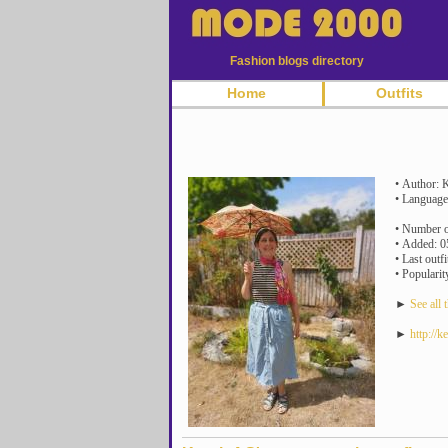
Fashion blogs directory
Home
Outfits
• Author: K
• Language
• Number of
• Added: 0
• Last outf
• Popularit
►
See all t
►
http://k