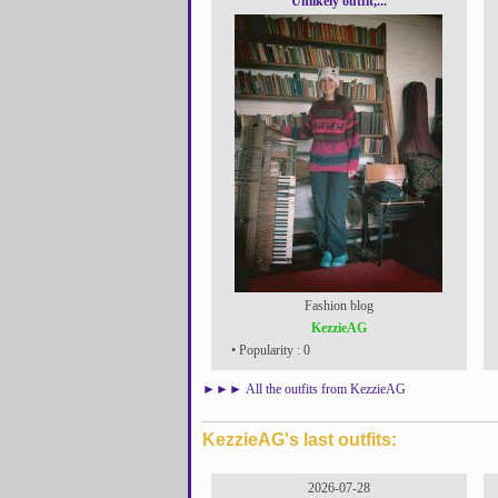
Unlikely outfit,...
Fashion blog
KezzieAG
• Popularity : 0
►►►
All the outfits from KezzieAG
KezzieAG's last outfits:
2026-07-28