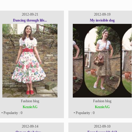
2012-09-21
2012-09-19
Dancing through life...
My invisible dog
Fashion blog
Fashion blog
KezzieAG
KezzieAG
• Popularity : 0
• Popularity : 0
2012-09-14
2012-09-10