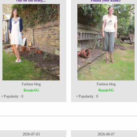
Out on the briny,...
Found your khaki?
Fashion blog
Fashion blog
KezzieAG
KezzieAG
• Popularity : 0
• Popularity : 0
2026-07-03
2026-06-07