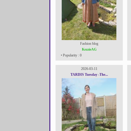
Fashion blog
KezzieAG
• Popularity : 0
2026-03-11
TARDIS Tuesday -The...