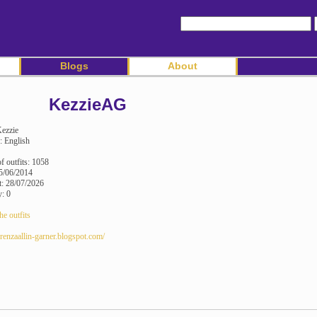
Blogs
About
KezzieAG
ezzie
: English
 outfits: 1058
5/06/2014
it: 28/07/2026
y: 0
he outfits
erenzaallin-garner.blogspot.com/