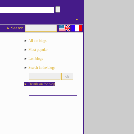
►
► Search
►
All the blogs
►
Most popular
►
Last blogs
►
Search in the blogs
►
Details on the blog