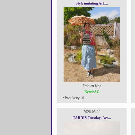
Style imitating Art:...
Fashion blog
KezzieAG
• Popularity : 0
2026-05-29
TARDIS Tuesday- Ace...