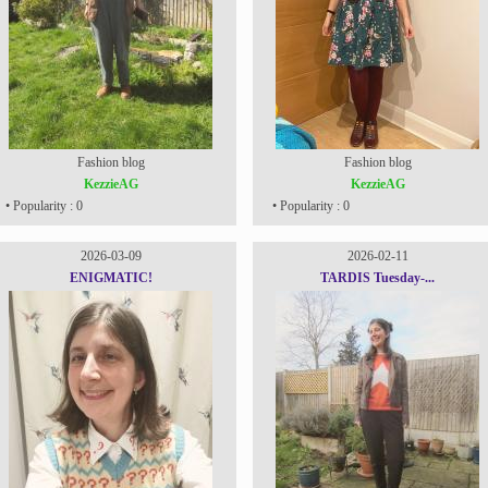
Fashion blog
Fashion blog
KezzieAG
KezzieAG
• Popularity : 0
• Popularity : 0
2026-03-09
2026-02-11
ENIGMATIC!
TARDIS Tuesday-...