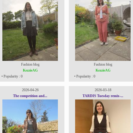
Fashion blog
Fashion blog
KezzieAG
KezzieAG
• Popularity : 0
• Popularity : 0
2026-04-26
2026-03-18
The competition and...
TARDIS Tuesday remix-...