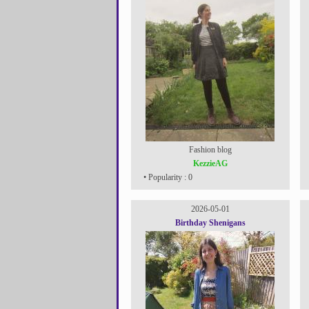
Fashion blog
KezzieAG
• Popularity : 0
2026-05-01
Birthday Shenigans