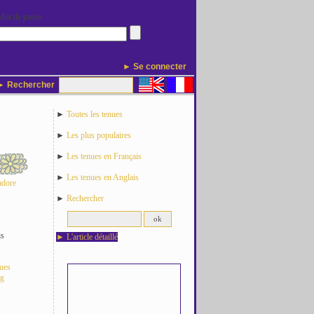
Mot de passe
► Se connecter
 Rechercher
►
Toutes les tenues
►
Les plus populaires
►
Les tenues en Français
►
Les tenues en Anglais
adore
►
Rechercher
is
►
L'article détaillé
nues
og