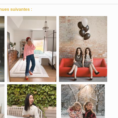
nues suivantes :