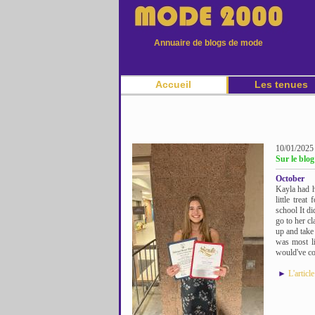
Annuaire de blogs de mode
Accueil
Les tenues
10/01/2025
Sur le blo
October
Kayla had h
little trea
school It di
go to her cl
up and take 
was most li
would've com
►
L'articl