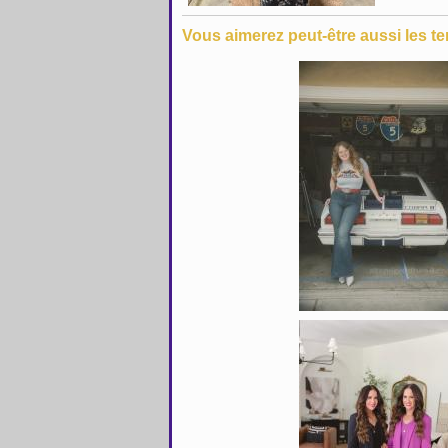
Vous aimerez peut-être aussi les te