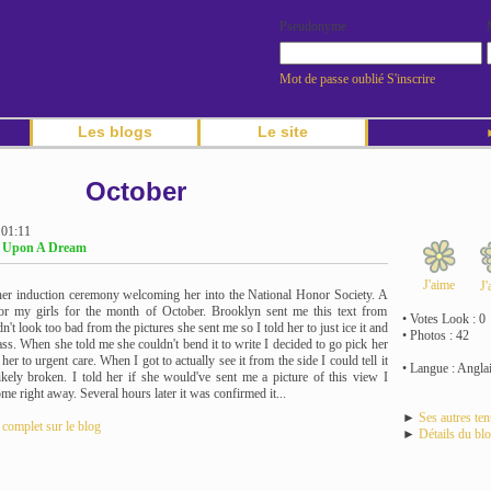
Pseudonyme
Mot de passe oublié
S'inscrire
Les blogs
Le site
►
October
 01:11
g Upon A Dream
J'aime
J'
er induction ceremony welcoming her into the National Honor Society. A
t for my girls for the month of October. Brooklyn sent me this text from
• Votes Look : 0
dn't look too bad from the pictures she sent me so I told her to just ice it and
• Photos : 42
ass. When she told me she couldn't bend it to write I decided to go pick her
her to urgent care. When I got to actually see it from the side I could tell it
• Langue : Angla
kely broken. I told her if she would've sent me a picture of this view I
e right away. Several hours later it was confirmed it...
►
Ses autres te
e complet sur le blog
►
Détails du bl