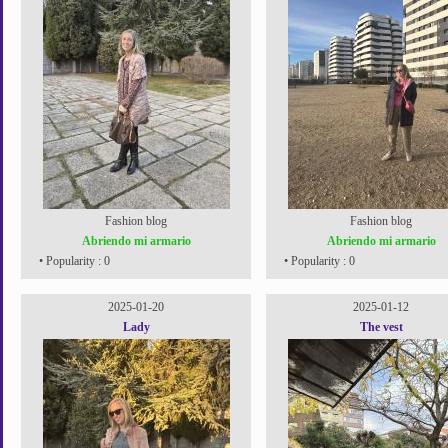
Fashion blog
Fashion blog
Abriendo mi armario
Abriendo mi armario
• Popularity : 0
• Popularity : 0
2025-01-20
2025-01-12
Lady
The vest