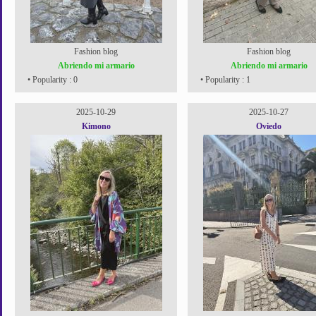
Fashion blog
Fashion blog
Abriendo mi armario
Abriendo mi armario
• Popularity : 0
• Popularity : 1
2025-10-29
2025-10-27
Kimono
Oviedo