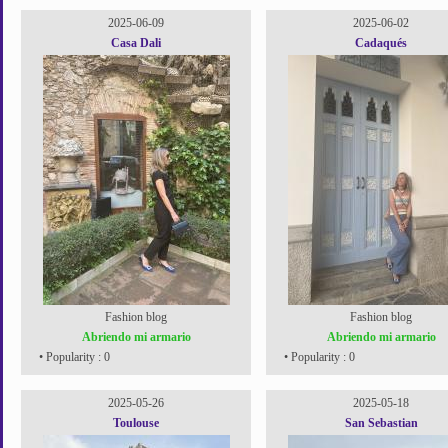
2025-06-09
2025-06-02
Casa Dali
Cadaqués
Fashion blog
Fashion blog
Abriendo mi armario
Abriendo mi armario
• Popularity : 0
• Popularity : 0
2025-05-26
2025-05-18
Toulouse
San Sebastian