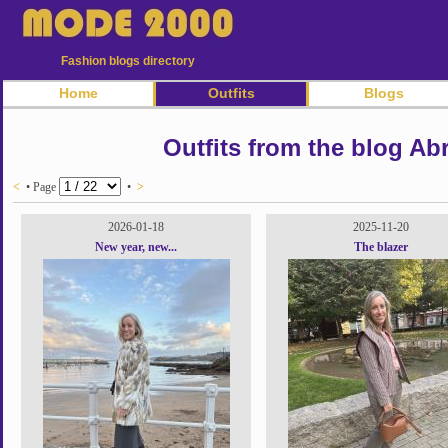
Fashion blogs directory
Home
Outfits
Blogs
Outfits from the blog Ab
<
• Page
•
>
2026-01-18
2025-11-20
New year, new...
The blazer