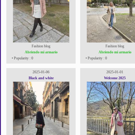
Fashion blog
Fashion blog
Abriendo mi armario
Abriendo mi armario
• Popularity : 0
• Popularity : 0
2025-01-06
2025-01-01
Black and white
Welcome 2025