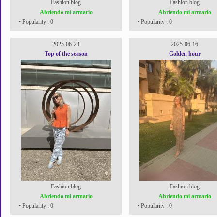
Fashion blog
Fashion blog
Abriendo mi armario
Abriendo mi armario
• Popularity : 0
• Popularity : 0
2025-06-23
2025-06-16
Top of the season
Golden hour
Fashion blog
Fashion blog
Abriendo mi armario
Abriendo mi armario
• Popularity : 0
• Popularity : 0