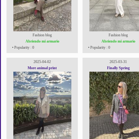
Fashion blog
Fashion blog
Abriendo mi armario
Abriendo mi armario
• Popularity : 0
• Popularity : 0
2025-04-02
2025-03-31
More animal print
Finally Spring