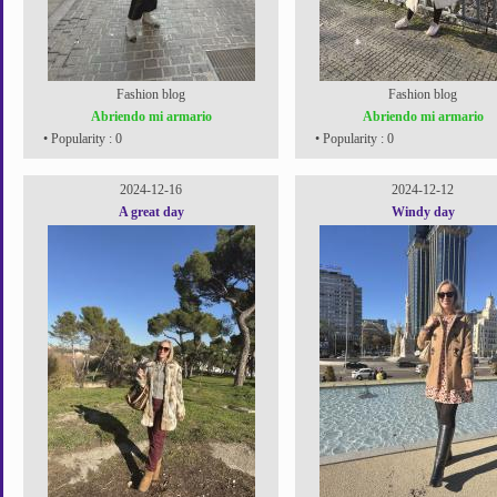
Fashion blog
Fashion blog
Abriendo mi armario
Abriendo mi armario
• Popularity : 0
• Popularity : 0
2024-12-16
2024-12-12
A great day
Windy day