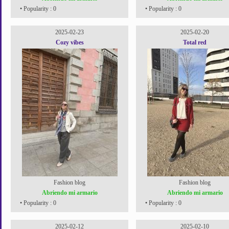
• Popularity : 0
• Popularity : 0
2025-02-23
2025-02-20
Cozy vibes
Total red
Fashion blog
Fashion blog
Abriendo mi armario
Abriendo mi armario
• Popularity : 0
• Popularity : 0
2025-02-12
2025-02-10