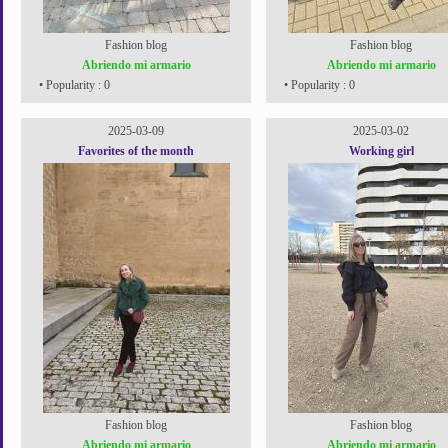
Fashion blog
Fashion blog
Abriendo mi armario
Abriendo mi armario
• Popularity : 0
• Popularity : 0
2025-03-09
2025-03-02
Favorites of the month
Working girl
Fashion blog
Fashion blog
Abriendo mi armario
Abriendo mi armario