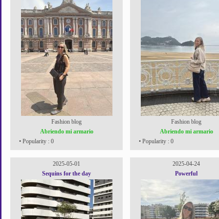
Fashion blog
Fashion blog
Abriendo mi armario
Abriendo mi armario
• Popularity : 0
• Popularity : 0
2025-05-01
2025-04-24
Sequins for the day
Powerful