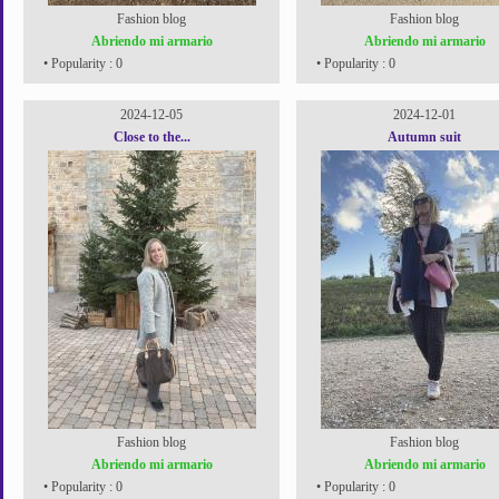
Fashion blog
Fashion blog
Abriendo mi armario
Abriendo mi armario
• Popularity : 0
• Popularity : 0
2024-12-05
2024-12-01
Close to the...
Autumn suit
Fashion blog
Fashion blog
Abriendo mi armario
Abriendo mi armario
• Popularity : 0
• Popularity : 0