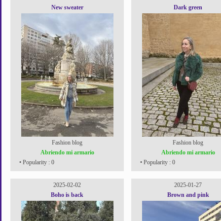
New sweater
Dark green
Fashion blog
Fashion blog
Abriendo mi armario
Abriendo mi armario
• Popularity : 0
• Popularity : 0
2025-02-02
2025-01-27
Boho is back
Brown and pink