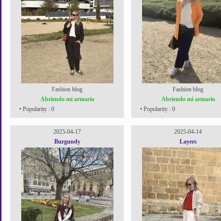
Fashion blog
Fashion blog
Abriendo mi armario
Abriendo mi armario
• Popularity : 0
• Popularity : 0
2025-04-17
2025-04-14
Burgundy
Layers